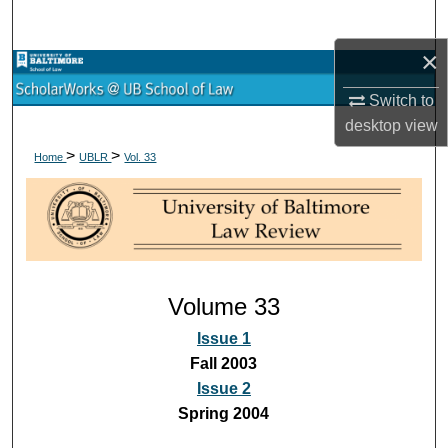
Search
×
Browse Collections
Switch to
My Account
desktop
view
>
>
Home
UBLR
Vol. 33
About
Digital Commons Network™
Volume 33
Issue 1
Fall 2003
Issue 2
Spring 2004