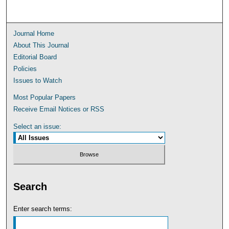
Journal Home
About This Journal
Editorial Board
Policies
Issues to Watch
Most Popular Papers
Receive Email Notices or RSS
Select an issue:
Search
Enter search terms: