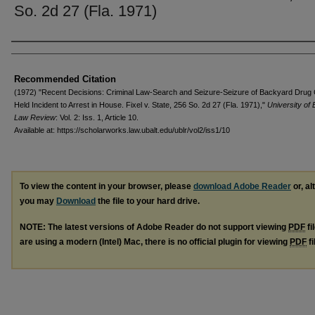
So. 2d 27 (Fla. 1971)
Authors
Recommended Citation
(1972) "Recent Decisions: Criminal Law-Search and Seizure-Seizure of Backyard Drug
Held Incident to Arrest in House. Fixel v. State, 256 So. 2d 27 (Fla. 1971),"
University of 
Law Review
: Vol. 2: Iss. 1, Article 10.
Available at: https://scholarworks.law.ubalt.edu/ublr/vol2/iss1/10
To view the content in your browser, please
download Adobe Reader
or, al
you may
Download
the file to your hard drive.
NOTE: The latest versions of Adobe Reader do not support viewing
PDF
fi
are using a modern (Intel) Mac, there is no official plugin for viewing
PDF
fi