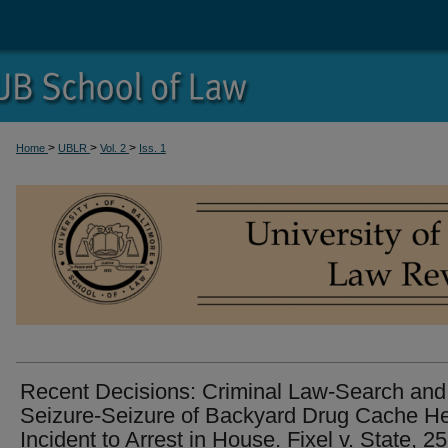
>
>
>
Home
UBLR
Vol. 2
Iss. 1
Recent Decisions: Criminal Law-Search and
Seizure-Seizure of Backyard Drug Cache H
Incident to Arrest in House. Fixel v. State, 2