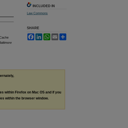
INCLUDED IN
Law Commons
SHARE
Facebook
LinkedIn
WhatsApp
Email
Share
 Cache
Baltimore
ternately,
les within Firefox on Mac OS and if you
les within the browser window.