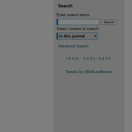
Search
Enter search terms:
Select context to search:
Advanced Search
ISSN: 0091-5440
Tweets by UBaltLawReview