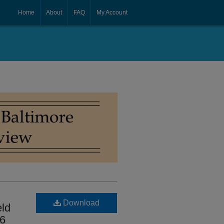
Home
About
FAQ
My Account
Download
eld
56