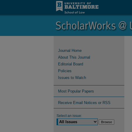
Journal Home
About This Journal
Editorial Board
Policies
Issues to Watch
Most Popular Papers
Receive Email Notices or RSS
Select an issue: