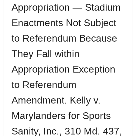
Appropriation — Stadium
Enactments Not Subject
to Referendum Because
They Fall within
Appropriation Exception
to Referendum
Amendment. Kelly v.
Marylanders for Sports
Sanity, Inc., 310 Md. 437,