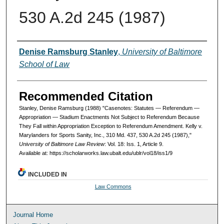
530 A.2d 245 (1987)
Authors
Denise Ramsburg Stanley
,
University of Baltimore
School of Law
Recommended Citation
Stanley, Denise Ramsburg (1988) "Casenotes: Statutes — Referendum —
Appropriation — Stadium Enactments Not Subject to Referendum Because
They Fall within Appropriation Exception to Referendum Amendment. Kelly v.
Marylanders for Sports Sanity, Inc., 310 Md. 437, 530 A.2d 245 (1987),"
University of Baltimore Law Review
: Vol. 18: Iss. 1, Article 9.
Available at: https://scholarworks.law.ubalt.edu/ublr/vol18/iss1/9
INCLUDED IN
Law Commons
Journal Home