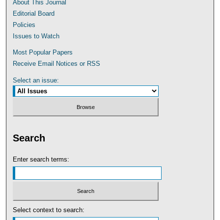
About This Journal
Editorial Board
Policies
Issues to Watch
Most Popular Papers
Receive Email Notices or RSS
Select an issue:
Search
Enter search terms:
Select context to search: