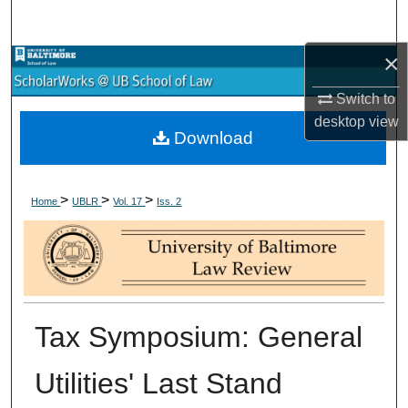
Search
×
Browse Collections
Switch to
My Account
desktop
view
Download
About
>
>
>
Digital Commons Network™
Home
UBLR
Vol. 17
Iss. 2
Tax Symposium: General
Utilities' Last Stand