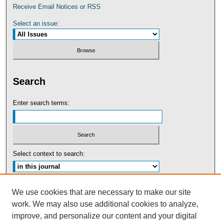
Receive Email Notices or RSS
Select an issue:
Search
Enter search terms:
Select context to search:
Advanced Search
We use cookies that are necessary to make our site
work. We may also use additional cookies to analyze,
ISSN: 0091-5440
improve, and personalize our content and your digital