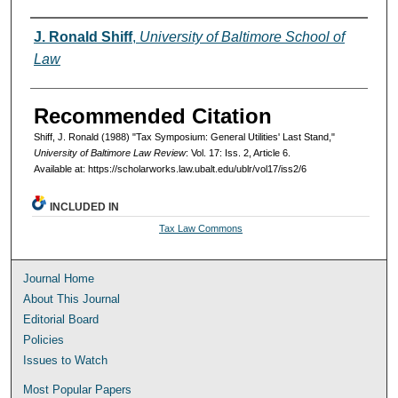
Authors
J. Ronald Shiff
,
University of Baltimore School of
Law
Recommended Citation
Shiff, J. Ronald (1988) "Tax Symposium: General Utilities' Last Stand,"
University of Baltimore Law Review
: Vol. 17: Iss. 2, Article 6.
Available at: https://scholarworks.law.ubalt.edu/ublr/vol17/iss2/6
INCLUDED IN
Tax Law Commons
Journal Home
About This Journal
Editorial Board
Policies
Issues to Watch
Most Popular Papers