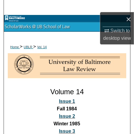
Search
×
Browse Collections
Switch to
My Account
desktop
view
>
>
Home
UBLR
Vol. 14
About
Digital Commons Network™
Volume 14
Issue 1
Fall 1984
Issue 2
Winter 1985
Issue 3