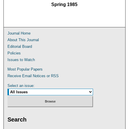
Spring 1985
Journal Home
About This Journal
Editorial Board
Policies
Issues to Watch
Most Popular Papers
Receive Email Notices or RSS
Select an issue:
Search