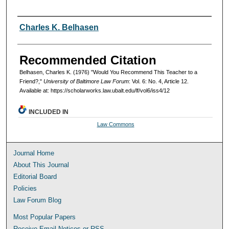
Authors
Charles K. Belhasen
Recommended Citation
Belhasen, Charles K. (1976) "Would You Recommend This Teacher to a
Friend?,"
University of Baltimore Law Forum
: Vol. 6: No. 4, Article 12.
Available at: https://scholarworks.law.ubalt.edu/lf/vol6/iss4/12
INCLUDED IN
Law Commons
Journal Home
About This Journal
Editorial Board
Policies
Law Forum Blog
Most Popular Papers
Receive Email Notices or RSS