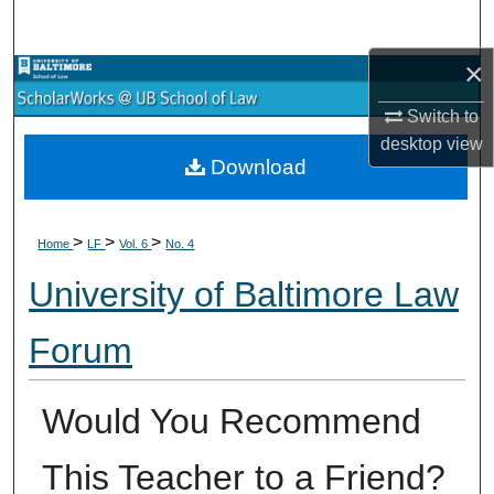
Search
×
Browse Collections
Switch to
My Account
desktop
view
Download
About
>
>
>
Digital Commons Network™
Home
LF
Vol. 6
No. 4
University of Baltimore Law
Forum
Would You Recommend
This Teacher to a Friend?