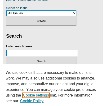
Select an issue:
Search
Enter search terms:
Select context to search:
We use cookies that are necessary to make our site
work. We may also use additional cookies to analyze,
improve, and personalize our content and your digital
Advanced Search
experience. You can manage your cookie preferences
using the
Cookie settings
link. For more information,
see our
Cookie Policy