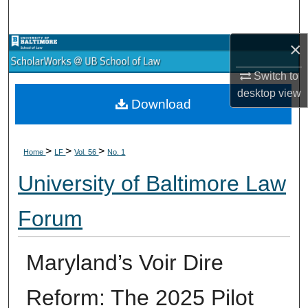
Search
×
Browse Collections
Switch to
My Account
desktop
view
Download
About
>
>
>
Digital Commons Network™
Home
LF
Vol. 56
No. 1
University of Baltimore Law
Forum
Maryland’s Voir Dire
Reform: The 2025 Pilot