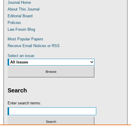
Journal Home
About This Journal
Editorial Board
Policies
Law Forum Blog
Most Popular Papers
Receive Email Notices or RSS
Select an issue:
Search
Enter search terms: