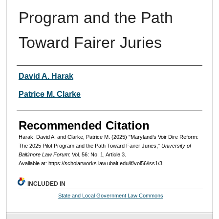
Program and the Path
Toward Fairer Juries
Authors
David A. Harak
Patrice M. Clarke
Recommended Citation
Harak, David A. and Clarke, Patrice M. (2025) "Maryland’s Voir Dire Reform:
The 2025 Pilot Program and the Path Toward Fairer Juries,"
University of
Baltimore Law Forum
: Vol. 56: No. 1, Article 3.
Available at: https://scholarworks.law.ubalt.edu/lf/vol56/iss1/3
INCLUDED IN
State and Local Government Law Commons