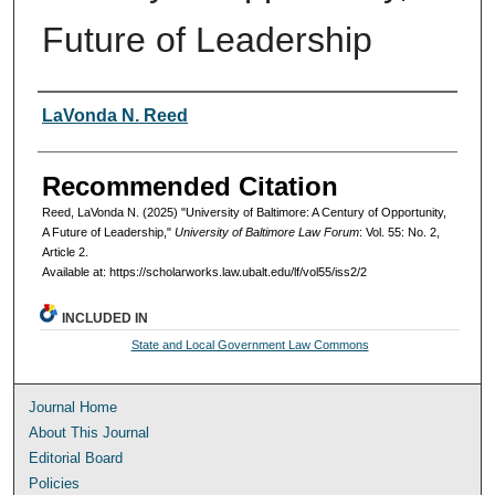
Future of Leadership
Authors
LaVonda N. Reed
Recommended Citation
Reed, LaVonda N. (2025) "University of Baltimore: A Century of Opportunity,
A Future of Leadership,"
University of Baltimore Law Forum
: Vol. 55: No. 2,
Article 2.
Available at: https://scholarworks.law.ubalt.edu/lf/vol55/iss2/2
INCLUDED IN
State and Local Government Law Commons
Journal Home
About This Journal
Editorial Board
Policies