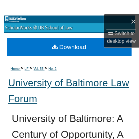
Search
×
Browse Collections
Switch to
My Account
desktop
view
Download
About
>
>
>
Digital Commons Network™
Home
LF
Vol. 55
No. 2
University of Baltimore Law
Forum
University of Baltimore: A
Century of Opportunity, A