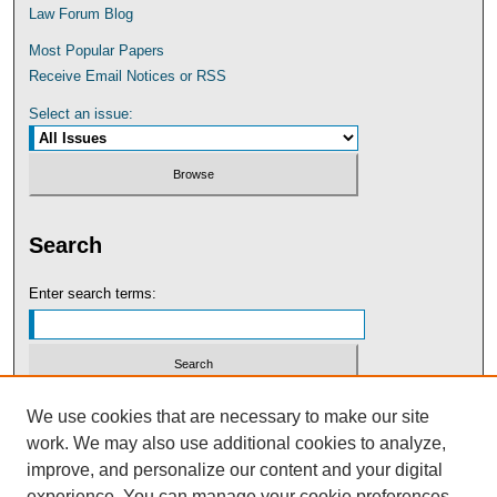
Law Forum Blog
Most Popular Papers
Receive Email Notices or RSS
Select an issue:
Search
Enter search terms:
Select context to search:
We use cookies that are necessary to make our site
work. We may also use additional cookies to analyze,
improve, and personalize our content and your digital
Advanced Search
experience. You can manage your cookie preferences