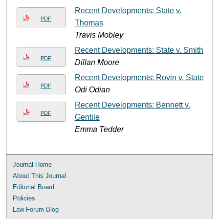
Recent Developments: State v.
PDF
Thomas
Travis Mobley
Recent Developments: State v. Smith
PDF
Dillan Moore
Recent Developments: Rovin v. State
PDF
Odi Odian
Recent Developments: Bennett v.
PDF
Gentile
Emma Tedder
Journal Home
About This Journal
Editorial Board
Policies
Law Forum Blog