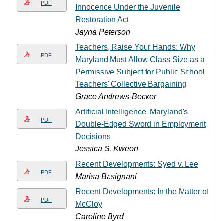
PDF
Innocence Under the Juvenile
Restoration Act
Jayna Peterson
Teachers, Raise Your Hands: Why
PDF
Maryland Must Allow Class Size as a
Permissive Subject for Public School
Teachers' Collective Bargaining
Grace Andrews-Becker
Artificial Intelligence: Maryland's
PDF
Double-Edged Sword in Employment
Decisions
Jessica S. Kweon
Recent Developments: Syed v. Lee
PDF
Marisa Basignani
Recent Developments: In the Matter of
PDF
McCloy
Caroline Byrd