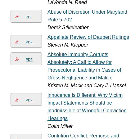
LaVonda N. Reed
Abuse of Discretion Under Maryland
PDF
Rule 5-702
Derek Stikeleather
Appellate Review of Daubert Rulings
PDF
Steven M. Klepper
Absolute Immunity Corrupts
PDF
Absolutely: A Call to Allow for
Prosecutorial Liability in Cases of
Gross Negligence and Malice
Kristen M. Mack and Cary J. Hansel
Innocence Is Different: Why Victim
PDF
Impact Statements Should be
Inadmissible at Wrongful Conviction
Hearings
Colin Miller
Contrition Conflict: Remorse and