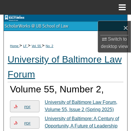
Menu
Home
Search
×
Browse Collections
Switch to
>
>
>
desktop
view
Home
LF
Vol. 55
No. 2
My Account
University of Baltimore Law
About
Forum
Digital Commons Network™
Volume 55, Number 2,
University of Baltimore Law Forum,
PDF
Volume 55, Issue 2 (Spring 2025)
University of Baltimore: A Century of
PDF
Opportunity, A Future of Leadership