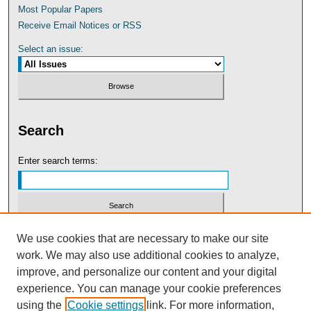
Most Popular Papers
Receive Email Notices or RSS
Select an issue:
Search
Enter search terms:
Select context to search:
We use cookies that are necessary to make our site
work. We may also use additional cookies to analyze,
improve, and personalize our content and your digital
Advanced Search
experience. You can manage your cookie preferences
using the
Cookie settings
link. For more information,