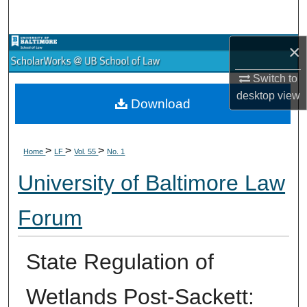
Search
×
Browse Collections
Switch to
My Account
desktop
view
Download
About
>
>
>
Digital Commons Network™
Home
LF
Vol. 55
No. 1
University of Baltimore Law
Forum
State Regulation of
Wetlands Post-Sackett: