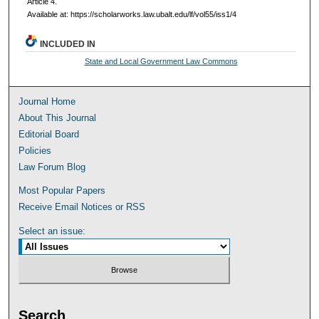
Article 4.
Available at: https://scholarworks.law.ubalt.edu/lf/vol55/iss1/4
INCLUDED IN
State and Local Government Law Commons
Journal Home
About This Journal
Editorial Board
Policies
Law Forum Blog
Most Popular Papers
Receive Email Notices or RSS
Select an issue:
Search