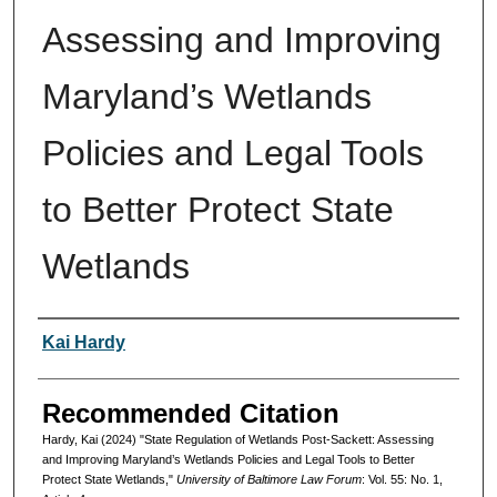
Assessing and Improving
Maryland’s Wetlands
Policies and Legal Tools
to Better Protect State
Wetlands
Authors
Kai Hardy
Recommended Citation
Hardy, Kai (2024) "State Regulation of Wetlands Post-Sackett: Assessing
and Improving Maryland’s Wetlands Policies and Legal Tools to Better
Protect State Wetlands,"
University of Baltimore Law Forum
: Vol. 55: No. 1,