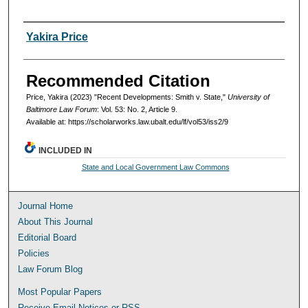
Authors
Yakira Price
Recommended Citation
Price, Yakira (2023) "Recent Developments: Smith v. State,"
University of
Baltimore Law Forum
: Vol. 53: No. 2, Article 9.
Available at: https://scholarworks.law.ubalt.edu/lf/vol53/iss2/9
INCLUDED IN
State and Local Government Law Commons
Journal Home
About This Journal
Editorial Board
Policies
Law Forum Blog
Most Popular Papers
Receive Email Notices or RSS