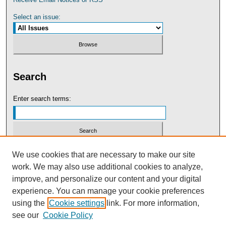
Select an issue:
Search
Enter search terms:
Select context to search:
We use cookies that are necessary to make our site
work. We may also use additional cookies to analyze,
improve, and personalize our content and your digital
Advanced Search
experience. You can manage your cookie preferences
using the
Cookie settings
link. For more information,
see our
Cookie Policy