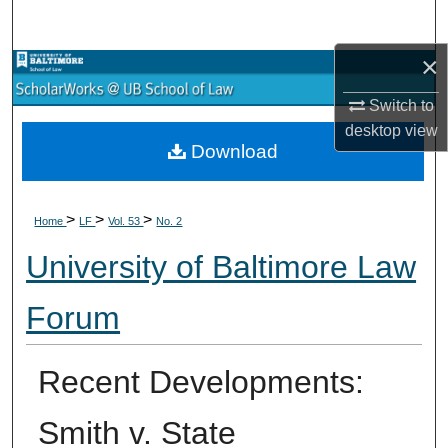
Search
×
Browse Collections
Switch to
My Account
desktop
view
Download
About
>
>
>
Digital Commons Network™
Home
LF
Vol. 53
No. 2
University of Baltimore Law
Forum
Recent Developments:
Smith v. State