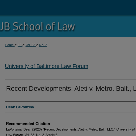
>
>
>
Home
LF
Vol. 53
No. 2
University of Baltimore Law Forum
Recent Developments: Aleti v. Metro. Balt.,
Authors
Dean LaPonzina
Recommended Citation
LaPonzina, Dean (2023) "Recent Developments: Aleti v. Metro. Balt., LLC,"
University of
Law Forum
: Vol. 53: No. 2, Article 6.