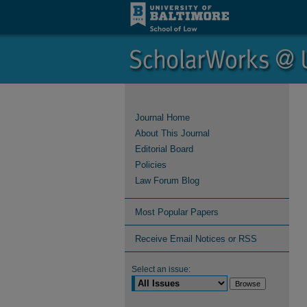
Journal Home
About This Journal
Editorial Board
Policies
Law Forum Blog
Most Popular Papers
Receive Email Notices or RSS
Select an issue: