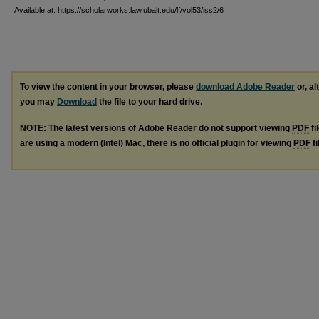
Available at: https://scholarworks.law.ubalt.edu/lf/vol53/iss2/6
To view the content in your browser, please
download Adobe Reader
or, al
you may
Download
the file to your hard drive.
NOTE: The latest versions of Adobe Reader do not support viewing
PDF
fi
are using a modern (Intel) Mac, there is no official plugin for viewing
PDF
fi