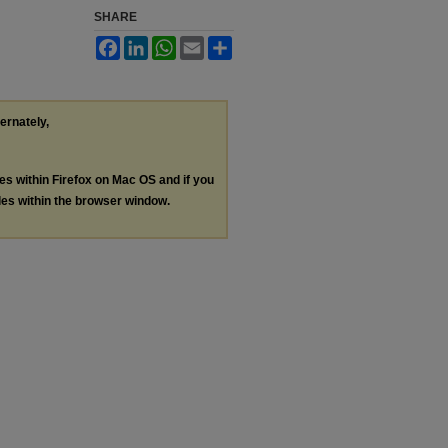
SHARE
Facebook
LinkedIn
WhatsApp
Email
Share
ternately,
les within Firefox on Mac OS and if you
les within the browser window.