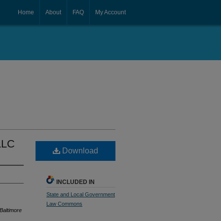
Home
About
FAQ
My Account
 LLC
Download
INCLUDED IN
State and Local Government
Law Commons
 Baltimore