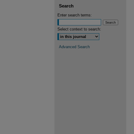
Search
Enter search terms:
Select context to search:
Advanced Search