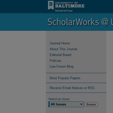
Journal Home
About This Journal
Editorial Board
Policies
Law Forum Blog
Most Popular Papers
Receive Email Notices or RSS
Select an issue: