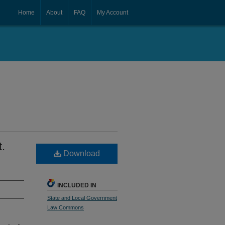
Home
About
FAQ
My Account
.
Download
INCLUDED IN
State and Local Government
Law Commons