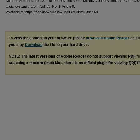
Mitchell, Alexandra (2022) "Recent Developments: Murphy v. Liberty Mut. Ins. Co.,"
Univ
Baltimore Law Forum
: Vol. 53: No. 1, Article 9.
Available at: https://scholarworks.law.ubalt.edu/lf/vol53/iss1/9
To view the content in your browser, please
download Adobe Reader
or, al
you may
Download
the file to your hard drive.
NOTE: The latest versions of Adobe Reader do not support viewing
PDF
fi
are using a modern (Intel) Mac, there is no official plugin for viewing
PDF
fi