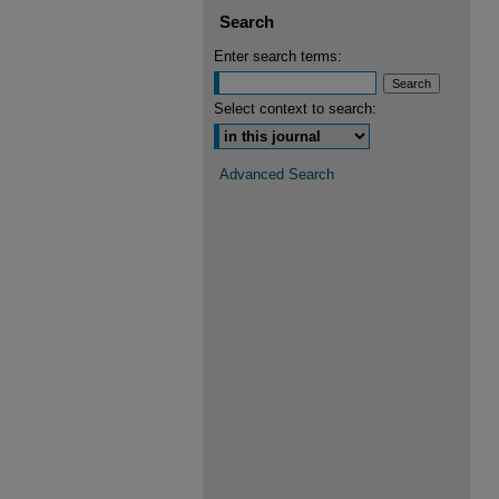
Search
Enter search terms:
Select context to search:
Advanced Search