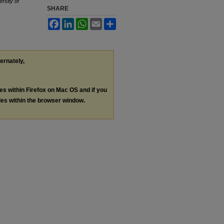
ersity of
SHARE
Facebook
LinkedIn
WhatsApp
Email
Share
ternately,
les within Firefox on Mac OS and if you
les within the browser window.