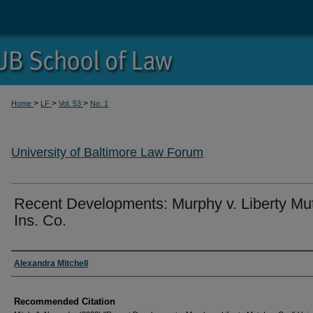
>
>
>
Home
LF
Vol. 53
No. 1
University of Baltimore Law Forum
Recent Developments: Murphy v. Liberty Mut
Ins. Co.
Authors
Alexandra Mitchell
Recommended Citation