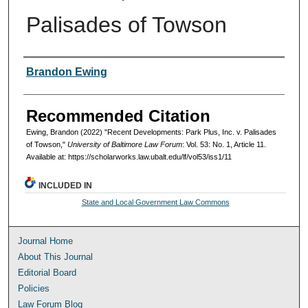
Palisades of Towson
Authors
Brandon Ewing
Recommended Citation
Ewing, Brandon (2022) "Recent Developments: Park Plus, Inc. v. Palisades
of Towson,"
University of Baltimore Law Forum
: Vol. 53: No. 1, Article 11.
Available at: https://scholarworks.law.ubalt.edu/lf/vol53/iss1/11
INCLUDED IN
State and Local Government Law Commons
Journal Home
About This Journal
Editorial Board
Policies
Law Forum Blog