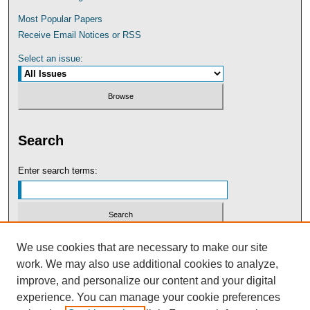
Most Popular Papers
Receive Email Notices or RSS
Select an issue:
Search
Enter search terms:
Select context to search:
We use cookies that are necessary to make our site
work. We may also use additional cookies to analyze,
improve, and personalize our content and your digital
Advanced Search
experience. You can manage your cookie preferences