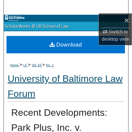
Search
×
Browse Collections
Switch to
My Account
desktop
view
Download
About
>
>
>
Digital Commons Network™
Home
LF
Vol. 53
No. 1
University of Baltimore Law
Forum
Recent Developments:
Park Plus, Inc. v.