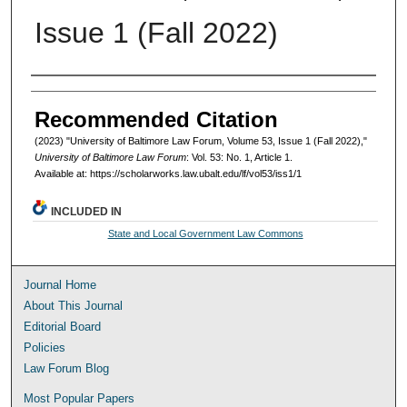
Issue 1 (Fall 2022)
Authors
Recommended Citation
(2023) "University of Baltimore Law Forum, Volume 53, Issue 1 (Fall 2022),"
University of Baltimore Law Forum
: Vol. 53: No. 1, Article 1.
Available at: https://scholarworks.law.ubalt.edu/lf/vol53/iss1/1
INCLUDED IN
State and Local Government Law Commons
Journal Home
About This Journal
Editorial Board
Policies
Law Forum Blog
Most Popular Papers