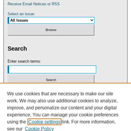
Receive Email Notices or RSS
Select an issue:
Search
Enter search terms:
Select context to search:
We use cookies that are necessary to make our site
work. We may also use additional cookies to analyze,
improve, and personalize our content and your digital
Advanced Search
experience. You can manage your cookie preferences
using the
Cookie settings
link. For more information,
see our
Cookie Policy