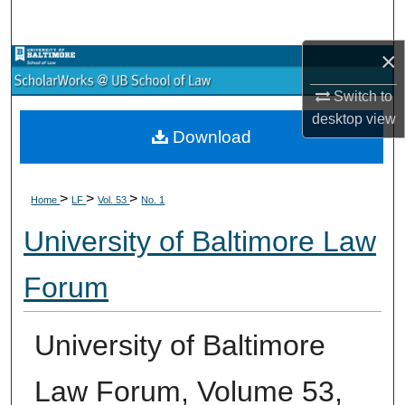
Search
×
Browse Collections
Switch to
My Account
desktop
view
Download
About
>
>
>
Digital Commons Network™
Home
LF
Vol. 53
No. 1
University of Baltimore Law
Forum
University of Baltimore
Law Forum, Volume 53,