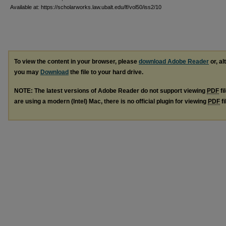
Available at: https://scholarworks.law.ubalt.edu/lf/vol50/iss2/10
To view the content in your browser, please
download Adobe Reader
or, al
you may
Download
the file to your hard drive.
NOTE: The latest versions of Adobe Reader do not support viewing
PDF
fi
are using a modern (Intel) Mac, there is no official plugin for viewing
PDF
fi