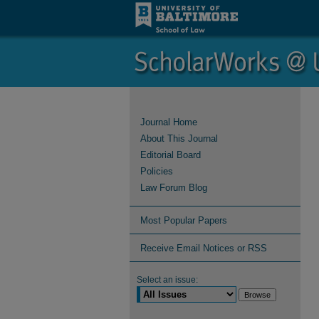
Journal Home
About This Journal
Editorial Board
Policies
Law Forum Blog
Most Popular Papers
Receive Email Notices or RSS
Select an issue: