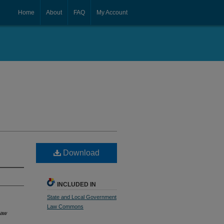
Home
About
FAQ
My Account
Download
INCLUDED IN
State and Local Government
Law Commons
Law