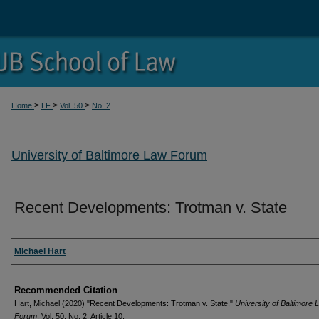
>
>
>
Home
LF
Vol. 50
No. 2
University of Baltimore Law Forum
Recent Developments: Trotman v. State
Authors
Michael Hart
Recommended Citation
Hart, Michael (2020) "Recent Developments: Trotman v. State,"
University of Baltimore 
Forum
: Vol. 50: No. 2, Article 10.