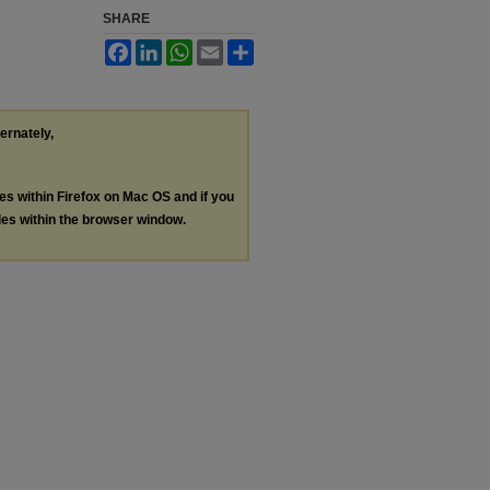
SHARE
Facebook
LinkedIn
WhatsApp
Email
Share
ternately,
les within Firefox on Mac OS and if you
les within the browser window.