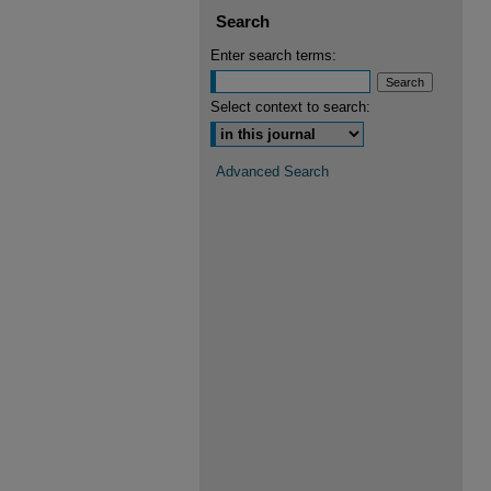
Search
Enter search terms:
Select context to search:
Advanced Search