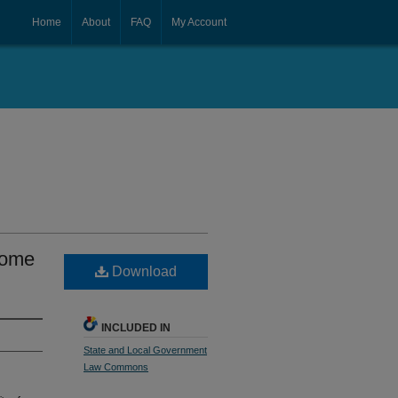
Home
About
FAQ
My Account
Home
Download
INCLUDED IN
State and Local Government
Law Commons