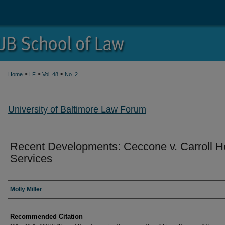
>
>
>
Home
LF
Vol. 48
No. 2
University of Baltimore Law Forum
Recent Developments: Ceccone v. Carroll 
Services
Authors
Molly Miller
Recommended Citation