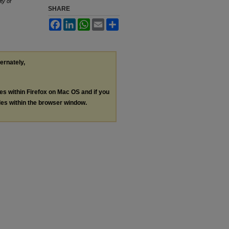
ty of
SHARE
Facebook
LinkedIn
WhatsApp
Email
Share
ternately,
les within Firefox on Mac OS and if you
les within the browser window.