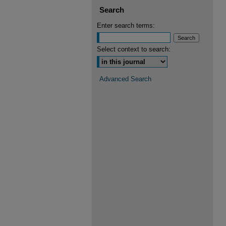
Search
Enter search terms:
Select context to search:
Advanced Search