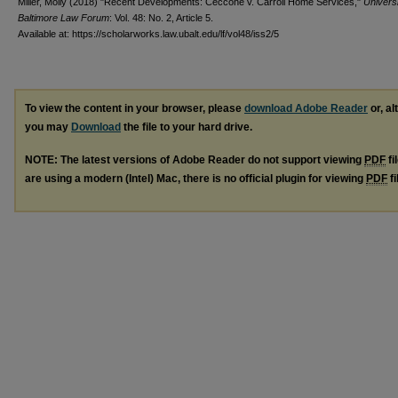
Miller, Molly (2018) "Recent Developments: Ceccone v. Carroll Home Services,"
Universi
Baltimore Law Forum
: Vol. 48: No. 2, Article 5.
Available at: https://scholarworks.law.ubalt.edu/lf/vol48/iss2/5
To view the content in your browser, please
download Adobe Reader
or, al
you may
Download
the file to your hard drive.
NOTE: The latest versions of Adobe Reader do not support viewing
PDF
fi
are using a modern (Intel) Mac, there is no official plugin for viewing
PDF
fi