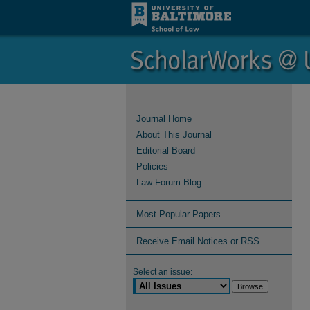
Journal Home
About This Journal
Editorial Board
Policies
Law Forum Blog
Most Popular Papers
Receive Email Notices or RSS
Select an issue: