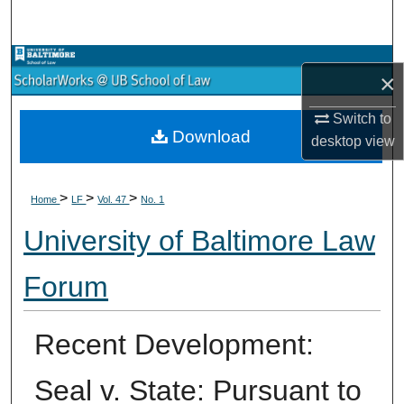
Search
Browse Collections
×
My Account
Switch to
Download
desktop
view
About
>
>
>
Digital Commons Network™
Home
LF
Vol. 47
No. 1
University of Baltimore Law
Forum
Recent Development:
Seal v. State: Pursuant to