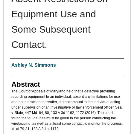
Equipment Use and
Some Subsequent
Contact.
Authors
Ashley N. Simmons
Abstract
The Court of Appeals of Maryland held that a detective providing
recording equipment to an individual, absent any limitations for use
and no interaction thereafter, did not amount to the individual acting
under supervision of an investigative or law enforcement officer. Seal
v. State, 447 Md. 64, 80, 133 A.3d 1162, 1172 (2016). The court
found that guidelines must be given to the person conducting the
wiretapping, as well as at least some contact to monitor the progress.
Id. at 79-81, 133 A.3d at 1172.