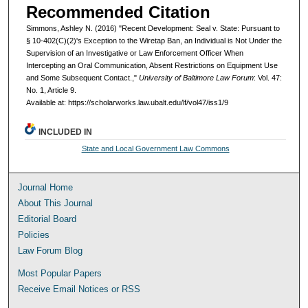
Recommended Citation
Simmons, Ashley N. (2016) "Recent Development: Seal v. State: Pursuant to
§ 10-402(C)(2)'s Exception to the Wiretap Ban, an Individual is Not Under the
Supervision of an Investigative or Law Enforcement Officer When
Intercepting an Oral Communication, Absent Restrictions on Equipment Use
and Some Subsequent Contact.,"
University of Baltimore Law Forum
: Vol. 47:
No. 1, Article 9.
Available at: https://scholarworks.law.ubalt.edu/lf/vol47/iss1/9
INCLUDED IN
State and Local Government Law Commons
Journal Home
About This Journal
Editorial Board
Policies
Law Forum Blog
Most Popular Papers
Receive Email Notices or RSS