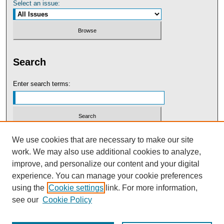
Select an issue:
Search
Enter search terms:
Select context to search:
We use cookies that are necessary to make our site
work. We may also use additional cookies to analyze,
improve, and personalize our content and your digital
Advanced Search
experience. You can manage your cookie preferences
using the
Cookie settings
link. For more information,
see our
Cookie Policy