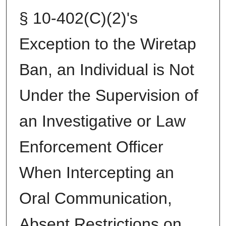
§ 10-402(C)(2)'s
Exception to the Wiretap
Ban, an Individual is Not
Under the Supervision of
an Investigative or Law
Enforcement Officer
When Intercepting an
Oral Communication,
Absent Restrictions on