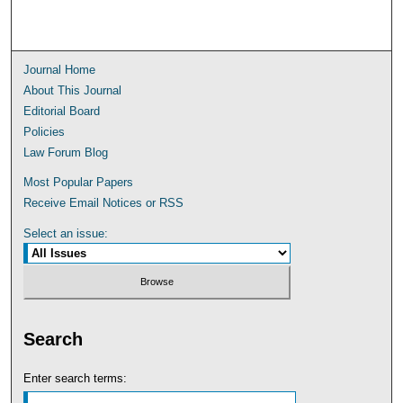
Journal Home
About This Journal
Editorial Board
Policies
Law Forum Blog
Most Popular Papers
Receive Email Notices or RSS
Select an issue:
Search
Enter search terms: