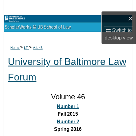
Search
×
Browse Collections
Switch to
My Account
desktop
view
>
>
Home
LF
Vol. 46
About
University of Baltimore Law
Digital Commons Network™
Forum
Volume 46
Number 1
Fall 2015
Number 2
Spring 2016