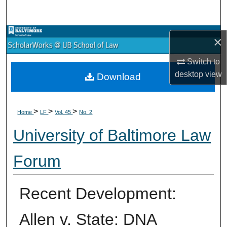
Search
Browse Collections
×
My Account
Switch to
desktop
view
Download
About
>
>
>
Digital Commons Network™
Home
LF
Vol. 45
No. 2
University of Baltimore Law
Forum
Recent Development:
Allen v. State: DNA