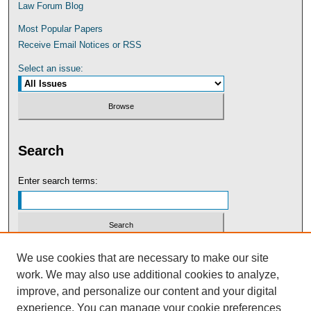
Law Forum Blog
Most Popular Papers
Receive Email Notices or RSS
Select an issue:
Search
Enter search terms:
Select context to search:
We use cookies that are necessary to make our site
work. We may also use additional cookies to analyze,
improve, and personalize our content and your digital
Advanced Search
experience. You can manage your cookie preferences