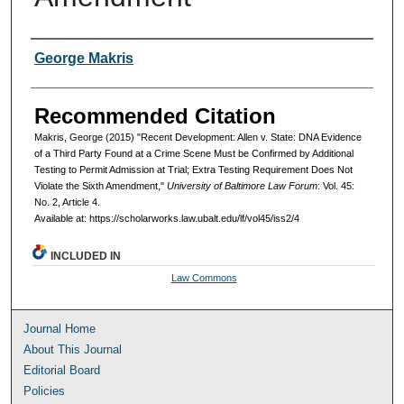
Authors
George Makris
Recommended Citation
Makris, George (2015) "Recent Development: Allen v. State: DNA Evidence
of a Third Party Found at a Crime Scene Must be Confirmed by Additional
Testing to Permit Admission at Trial; Extra Testing Requirement Does Not
Violate the Sixth Amendment,"
University of Baltimore Law Forum
: Vol. 45:
No. 2, Article 4.
Available at: https://scholarworks.law.ubalt.edu/lf/vol45/iss2/4
INCLUDED IN
Law Commons
Journal Home
About This Journal
Editorial Board
Policies