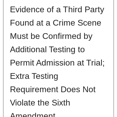
Evidence of a Third Party
Found at a Crime Scene
Must be Confirmed by
Additional Testing to
Permit Admission at Trial;
Extra Testing
Requirement Does Not
Violate the Sixth
Amendment