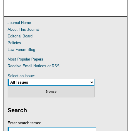
Journal Home
About This Journal
Editorial Board
Policies
Law Forum Blog
Most Popular Papers
Receive Email Notices or RSS
Select an issue:
Search
Enter search terms: