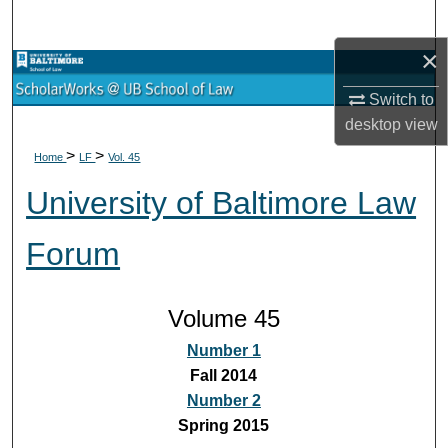
Search
×
Browse Collections
Switch to
My Account
desktop
view
>
>
Home
LF
Vol. 45
About
University of Baltimore Law
Digital Commons Network™
Forum
Volume 45
Number 1
Fall 2014
Number 2
Spring 2015