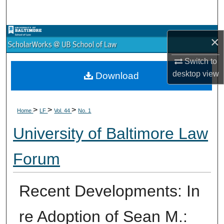
Search
Browse Collections
×
My Account
Switch to
desktop
view
Download
About
>
>
>
Digital Commons Network™
Home
LF
Vol. 44
No. 1
University of Baltimore Law
Forum
Recent Developments: In
re Adoption of Sean M.: