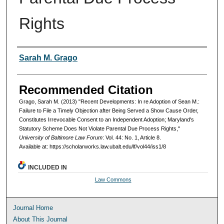
Rights
Authors
Sarah M. Grago
Recommended Citation
Grago, Sarah M. (2013) "Recent Developments: In re Adoption of Sean M.:
Failure to File a Timely Objection after Being Served a Show Cause Order,
Constitutes Irrevocable Consent to an Independent Adoption; Maryland's
Statutory Scheme Does Not Violate Parental Due Process Rights,"
University of Baltimore Law Forum
: Vol. 44: No. 1, Article 8.
Available at: https://scholarworks.law.ubalt.edu/lf/vol44/iss1/8
INCLUDED IN
Law Commons
Journal Home
About This Journal