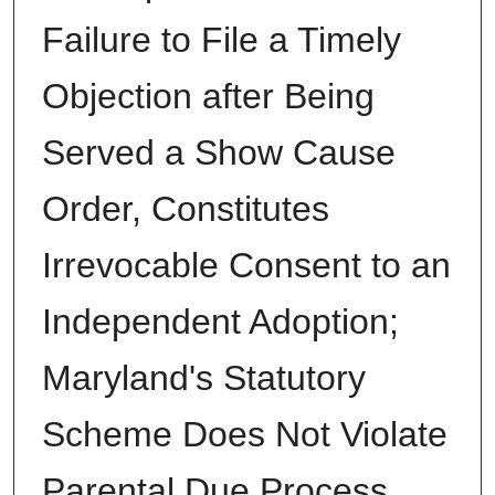
Failure to File a Timely
Objection after Being
Served a Show Cause
Order, Constitutes
Irrevocable Consent to an
Independent Adoption;
Maryland's Statutory
Scheme Does Not Violate
Parental Due Process