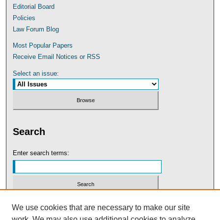
Editorial Board
Policies
Law Forum Blog
Most Popular Papers
Receive Email Notices or RSS
Select an issue:
Search
Enter search terms:
Select context to search:
We use cookies that are necessary to make our site
work. We may also use additional cookies to analyze,