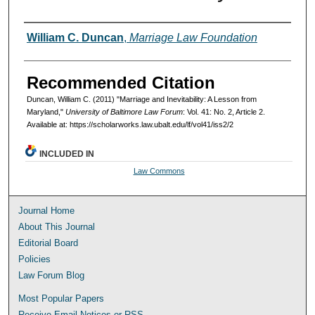
Authors
William C. Duncan
,
Marriage Law Foundation
Recommended Citation
Duncan, William C. (2011) "Marriage and Inevitability: A Lesson from
Maryland,"
University of Baltimore Law Forum
: Vol. 41: No. 2, Article 2.
Available at: https://scholarworks.law.ubalt.edu/lf/vol41/iss2/2
INCLUDED IN
Law Commons
Journal Home
About This Journal
Editorial Board
Policies
Law Forum Blog
Most Popular Papers
Receive Email Notices or RSS