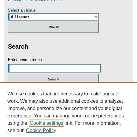
Select an issue:
Search
Enter search terms:
Select context to search:
We use cookies that are necessary to make our site
work. We may also use additional cookies to analyze,
improve, and personalize our content and your digital
Advanced Search
experience. You can manage your cookie preferences
using the
Cookie settings
link. For more information,
see our
Cookie Policy