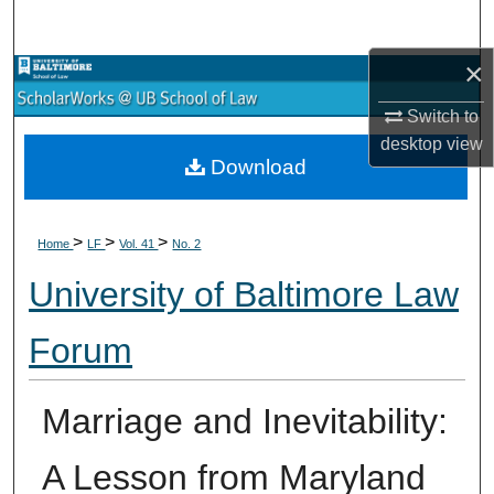
Search
×
Browse Collections
Switch to
My Account
desktop
view
Download
About
>
>
>
Digital Commons Network™
Home
LF
Vol. 41
No. 2
University of Baltimore Law
Forum
Marriage and Inevitability:
A Lesson from Maryland