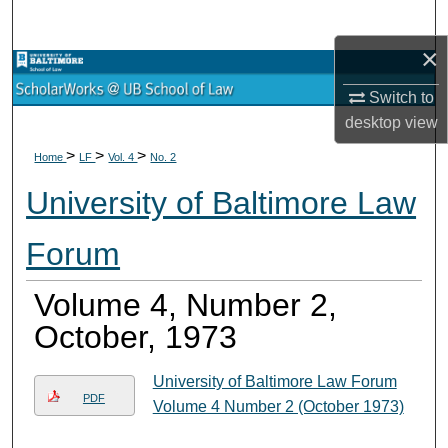
Search
×
Browse Collections
Switch to
My Account
desktop
view
>
>
>
Home
LF
Vol. 4
No. 2
About
University of Baltimore Law
Digital Commons Network™
Forum
Volume 4, Number 2,
October, 1973
University of Baltimore Law Forum
PDF
Volume 4 Number 2 (October 1973)