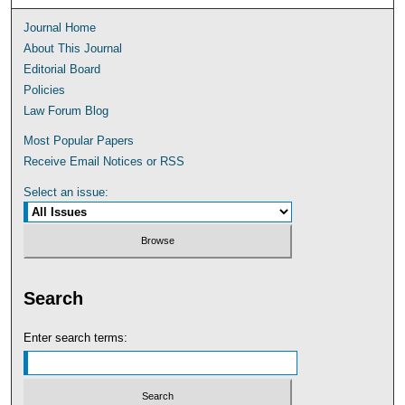
Journal Home
About This Journal
Editorial Board
Policies
Law Forum Blog
Most Popular Papers
Receive Email Notices or RSS
Select an issue:
Search
Enter search terms: