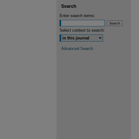
Search
Enter search terms:
Select context to search:
Advanced Search