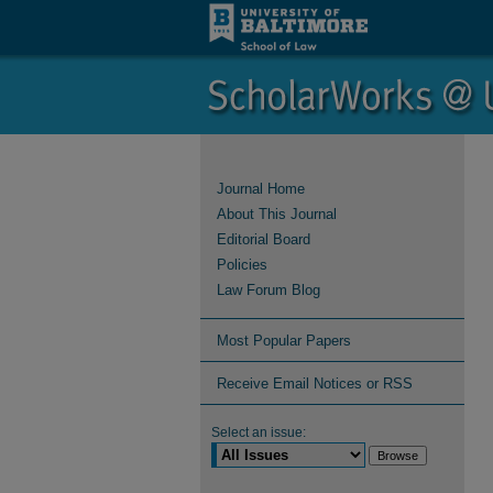
Journal Home
About This Journal
Editorial Board
Policies
Law Forum Blog
Most Popular Papers
Receive Email Notices or RSS
Select an issue: