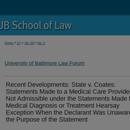
>
>
>
Home
LF
Vol. 39
No. 1
University of Baltimore Law Forum
Recent Developments: State v. Coates:
Statements Made to a Medical Care Provide
Not Admissible under the Statements Made 
Medical Diagnosis or Treatment Hearsay
Exception When the Declarant Was Unaware
the Purpose of the Statement