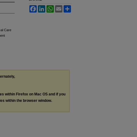
Facebook
LinkedIn
WhatsApp
Email
Share
cal Care
ment
ternately,
les within Firefox on Mac OS and if you
les within the browser window.