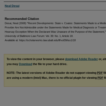
Authors
Neal Desai
Recommended Citation
Desai, Neal (2008) "Recent Developments: State v. Coates: Statements Made to a Medi
Provider Are Not Admissible under the Statements Made for Medical Diagnosis or Treat
Hearsay Exception When the Declarant Was Unaware of the Purpose of the Statement,"
University of Baltimore Law Forum
: Vol. 39: No. 1, Article 18.
Available at: https://scholarworks.law.ubalt.edu/lf/vol39/iss1/18
To view the content in your browser, please
download Adobe Reader
or, al
you may
Download
the file to your hard drive.
NOTE: The latest versions of Adobe Reader do not support viewing
PDF
fi
are using a modern (Intel) Mac, there is no official plugin for viewing
PDF
fi