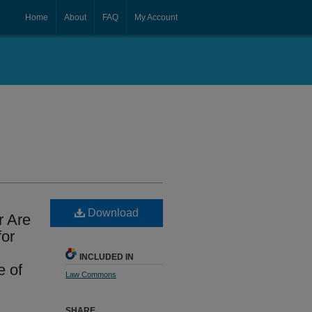
Home
About
FAQ
My Account
Download
r Are
for
INCLUDED IN
 of
Law Commons
SHARE