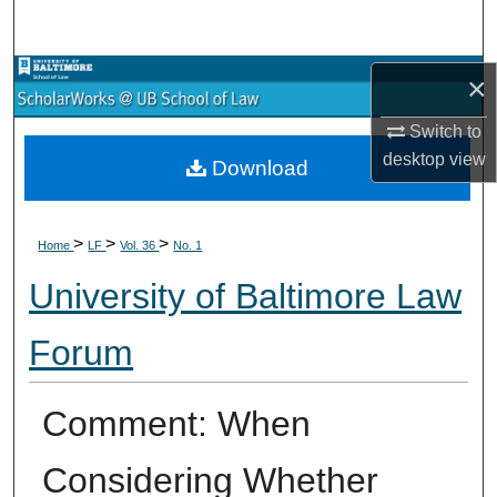
Search
Browse Collections
×
Switch to
My Account
desktop
view
Download
About
>
>
>
Digital Commons Network™
Home
LF
Vol. 36
No. 1
University of Baltimore Law
Forum
Comment: When
Considering Whether