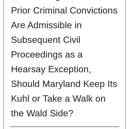
Prior Criminal Convictions
Are Admissible in
Subsequent Civil
Proceedings as a
Hearsay Exception,
Should Maryland Keep Its
Kuhl or Take a Walk on
the Wald Side?