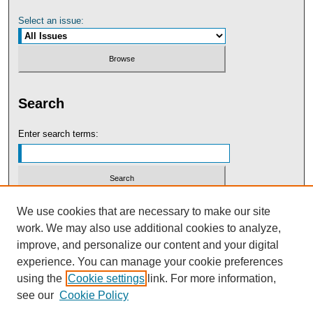
Select an issue:
Search
Enter search terms:
Select context to search:
We use cookies that are necessary to make our site
work. We may also use additional cookies to analyze,
improve, and personalize our content and your digital
Advanced Search
experience. You can manage your cookie preferences
using the
Cookie settings
link. For more information,
see our
Cookie Policy