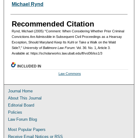
Authors
Michael Rynd
Recommended Citation
Rynd, Michael (2005) "Comment: When Considering Whether Prior Criminal
Convictions Are Admissible in Subsequent Civil Proceedings as a Hearsay
Exception, Should Maryland Keep Its Kuhl or Take a Walk on the Wald
Side?,"
University of Baltimore Law Forum
: Vol. 36: No. 1, Article 3.
Available at: https://scholarworks.law.ubalt.edu/lf/vol36/iss1/3
INCLUDED IN
Law Commons
Journal Home
About This Journal
Editorial Board
Policies
Law Forum Blog
Most Popular Papers
Receive Email Notices or RSS