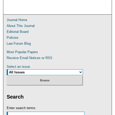
Journal Home
About This Journal
Editorial Board
Policies
Law Forum Blog
Most Popular Papers
Receive Email Notices or RSS
Select an issue:
Search
Enter search terms: