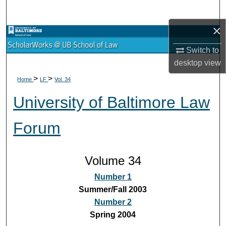
Search
×
Browse Collections
Switch to
My Account
desktop
view
>
>
Home
LF
Vol. 34
About
University of Baltimore Law
Digital Commons Network™
Forum
Volume 34
Number 1
Summer/Fall 2003
Number 2
Spring 2004