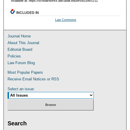
Available at: https://scholarworks.law.ubalt.edu/lf/vol33/iss1/11
INCLUDED IN
Law Commons
Journal Home
About This Journal
Editorial Board
Policies
Law Forum Blog
Most Popular Papers
Receive Email Notices or RSS
Select an issue:
Search