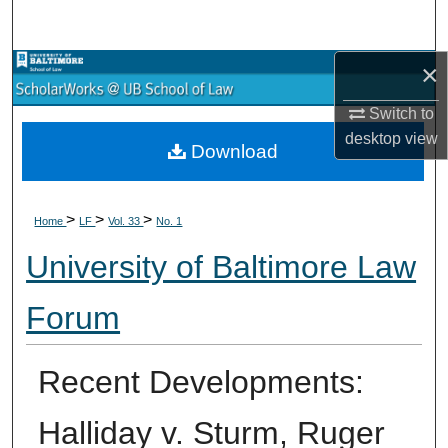
Search
×
Browse Collections
Switch to
My Account
desktop
view
Download
About
>
>
>
Digital Commons Network™
Home
LF
Vol. 33
No. 1
University of Baltimore Law
Forum
Recent Developments:
Halliday v. Sturm, Ruger