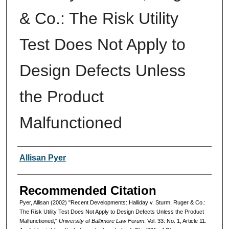
& Co.: The Risk Utility
Test Does Not Apply to
Design Defects Unless
the Product
Malfunctioned
Authors
Allisan Pyer
Recommended Citation
Pyer, Allisan (2002) "Recent Developments: Halliday v. Sturm, Ruger & Co.:
The Risk Utility Test Does Not Apply to Design Defects Unless the Product
Malfunctioned,"
University of Baltimore Law Forum
: Vol. 33: No. 1, Article 11.