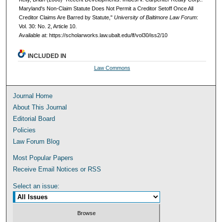
Maryland's Non-Claim Statute Does Not Permit a Creditor Setoff Once All
Creditor Claims Are Barred by Statute,"
University of Baltimore Law Forum
:
Vol. 30: No. 2, Article 10.
Available at: https://scholarworks.law.ubalt.edu/lf/vol30/iss2/10
INCLUDED IN
Law Commons
Journal Home
About This Journal
Editorial Board
Policies
Law Forum Blog
Most Popular Papers
Receive Email Notices or RSS
Select an issue: