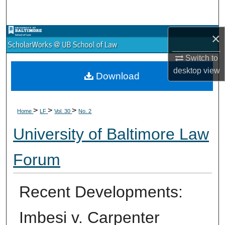
Search
×
Browse Collections
Switch to
My Account
desktop
view
Download
About
>
>
>
Digital Commons Network™
Home
LF
Vol. 30
No. 2
University of Baltimore Law
Forum
Recent Developments:
Imbesi v. Carpenter