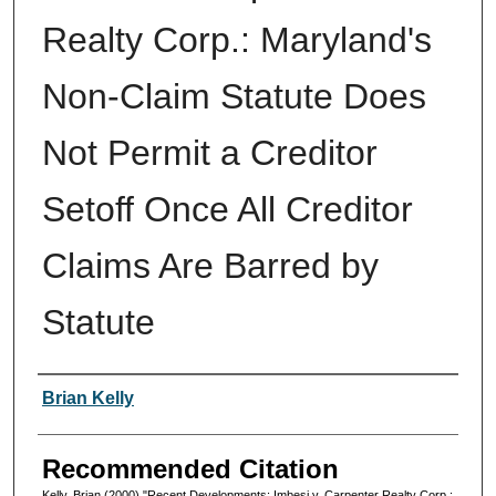
Realty Corp.: Maryland's
Non-Claim Statute Does
Not Permit a Creditor
Setoff Once All Creditor
Claims Are Barred by
Statute
Authors
Brian Kelly
Recommended Citation
Kelly, Brian (2000) "Recent Developments: Imbesi v. Carpenter Realty Corp.: