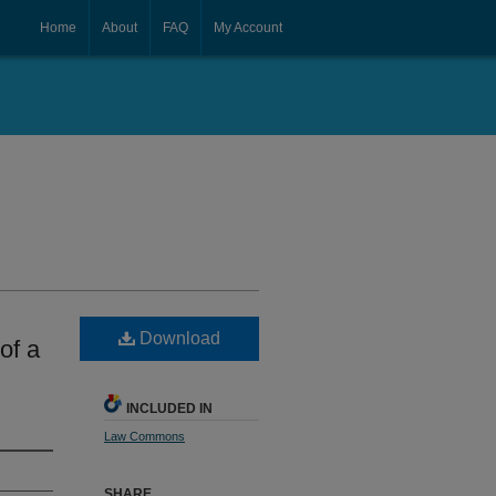
Home
About
FAQ
My Account
Download
of a
INCLUDED IN
Law Commons
SHARE