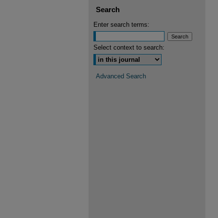
Search
Enter search terms:
Select context to search:
Advanced Search