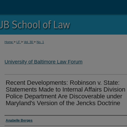
>
>
>
Home
LF
Vol. 30
No. 1
University of Baltimore Law Forum
Recent Developments: Robinson v. State:
Statements Made to Internal Affairs Division 
Police Department Are Discoverable under
Maryland's Version of the Jencks Doctrine
Authors
Anabelle Berges