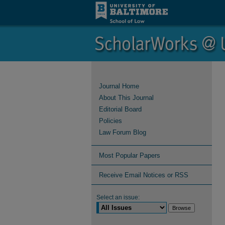
Journal Home
About This Journal
Editorial Board
Policies
Law Forum Blog
Most Popular Papers
Receive Email Notices or RSS
Select an issue: