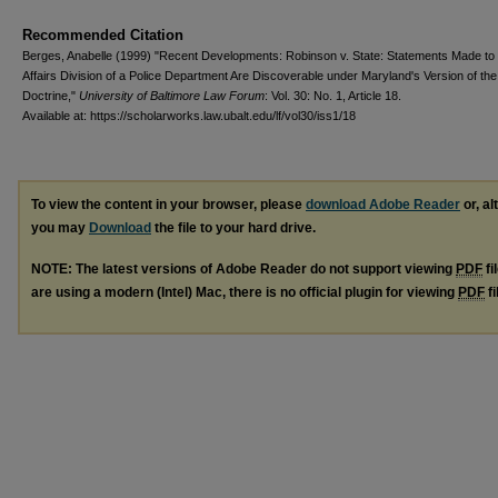
Recommended Citation
Berges, Anabelle (1999) "Recent Developments: Robinson v. State: Statements Made to 
Affairs Division of a Police Department Are Discoverable under Maryland's Version of th
Doctrine,"
University of Baltimore Law Forum
: Vol. 30: No. 1, Article 18.
Available at: https://scholarworks.law.ubalt.edu/lf/vol30/iss1/18
To view the content in your browser, please
download Adobe Reader
or, al
you may
Download
the file to your hard drive.
NOTE: The latest versions of Adobe Reader do not support viewing
PDF
fi
are using a modern (Intel) Mac, there is no official plugin for viewing
PDF
fi