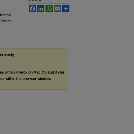
Facebook
LinkedIn
WhatsApp
Email
Share
Internal
e Jencks
ternately,
les within Firefox on Mac OS and if you
les within the browser window.