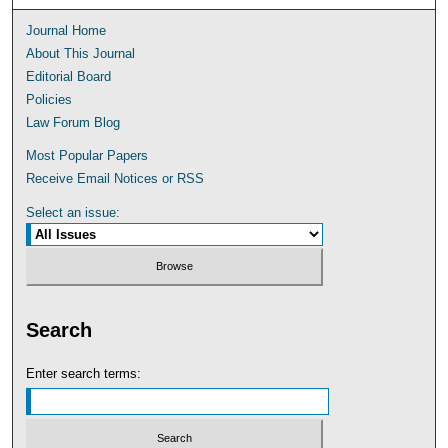
Journal Home
About This Journal
Editorial Board
Policies
Law Forum Blog
Most Popular Papers
Receive Email Notices or RSS
Select an issue:
Search
Enter search terms: