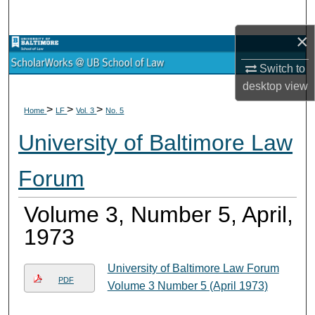
Search
×
Browse Collections
Switch to
My Account
desktop
view
>
>
>
Home
LF
Vol. 3
No. 5
About
University of Baltimore Law
Digital Commons Network™
Forum
Volume 3, Number 5, April,
1973
University of Baltimore Law Forum
PDF
Volume 3 Number 5 (April 1973)