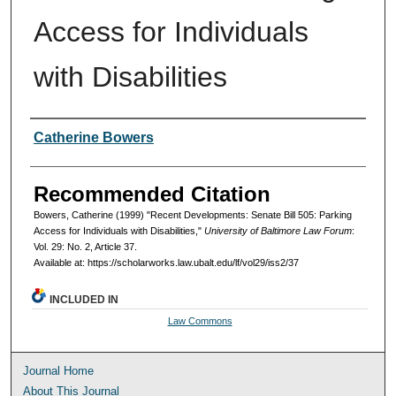
Access for Individuals
with Disabilities
Authors
Catherine Bowers
Recommended Citation
Bowers, Catherine (1999) "Recent Developments: Senate Bill 505: Parking
Access for Individuals with Disabilities,"
University of Baltimore Law Forum
:
Vol. 29: No. 2, Article 37.
Available at: https://scholarworks.law.ubalt.edu/lf/vol29/iss2/37
INCLUDED IN
Law Commons
Journal Home
About This Journal