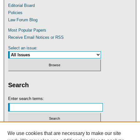
Editorial Board
Policies
Law Forum Blog
Most Popular Papers
Receive Email Notices or RSS
Select an issue:
Search
Enter search terms:
Select context to search:
We use cookies that are necessary to make our site