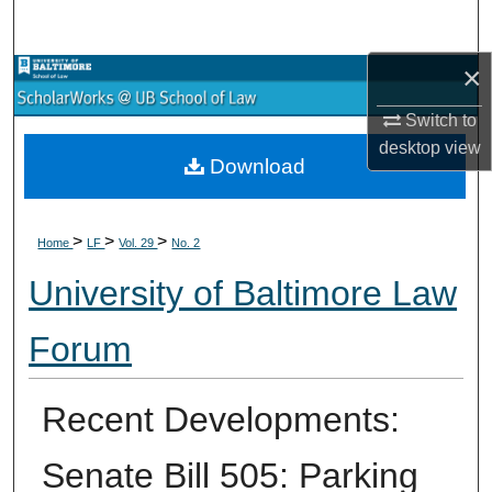
Search
×
Browse Collections
Switch to
My Account
desktop
view
Download
About
>
>
>
Digital Commons Network™
Home
LF
Vol. 29
No. 2
University of Baltimore Law
Forum
Recent Developments:
Senate Bill 505: Parking