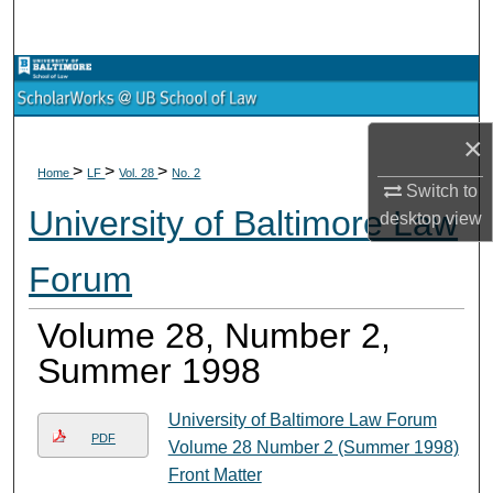
Search
Browse Collections
My Account
×
>
>
>
Home
LF
Vol. 28
No. 2
About
Switch to
University of Baltimore Law
desktop
view
Digital Commons Network™
Forum
Volume 28, Number 2,
Summer 1998
University of Baltimore Law Forum
PDF
Volume 28 Number 2 (Summer 1998)
Front Matter