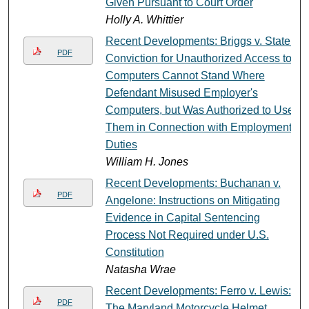
Given Pursuant to Court Order
Holly A. Whittier
Recent Developments: Briggs v. State:
PDF
Conviction for Unauthorized Access to
Computers Cannot Stand Where
Defendant Misused Employer's
Computers, but Was Authorized to Use
Them in Connection with Employment
Duties
William H. Jones
Recent Developments: Buchanan v.
PDF
Angelone: Instructions on Mitigating
Evidence in Capital Sentencing
Process Not Required under U.S.
Constitution
Natasha Wrae
Recent Developments: Ferro v. Lewis:
PDF
The Maryland Motorcycle Helmet