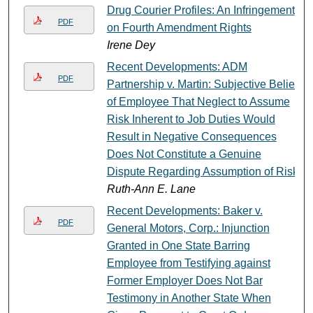
Drug Courier Profiles: An Infringement
PDF
on Fourth Amendment Rights
Irene Dey
Recent Developments: ADM
PDF
Partnership v. Martin: Subjective Belief
of Employee That Neglect to Assume
Risk Inherent to Job Duties Would
Result in Negative Consequences
Does Not Constitute a Genuine
Dispute Regarding Assumption of Risk
Ruth-Ann E. Lane
Recent Developments: Baker v.
PDF
General Motors, Corp.: Injunction
Granted in One State Barring
Employee from Testifying against
Former Employer Does Not Bar
Testimony in Another State When