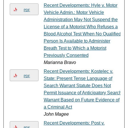
Recent Developments: Hyle v. Motor
PDF
Vehicle Admin.: Motor Vehicle
Administration May Not Suspend the
License of a Motorist Who Refuses a
Blood Alcohol Test When No Qualified
Person Is Available to Administer
Breath Test to Which a Motorist
Previously Consented
Marianna Bravo
Recent Developments: Kostelec v.
PDF
State: Present Tense Language of
Search Warrant Statute Does Not
Permit Issuance of Anticipatory Search
Warrant Based on Future Evidence of
a Criminal Act
John Magee
Recent Developments: Post v.
PDF