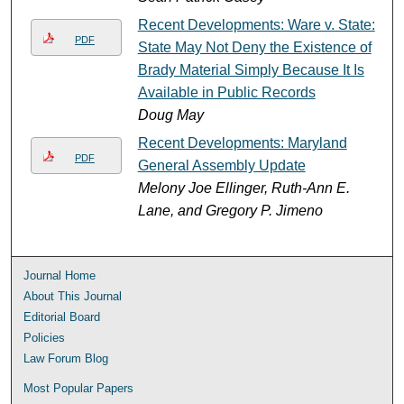
Recent Developments: Ware v. State:
PDF
State May Not Deny the Existence of
Brady Material Simply Because It Is
Available in Public Records
Doug May
Recent Developments: Maryland
PDF
General Assembly Update
Melony Joe Ellinger, Ruth-Ann E.
Lane, and Gregory P. Jimeno
Journal Home
About This Journal
Editorial Board
Policies
Law Forum Blog
Most Popular Papers