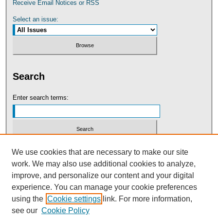
Receive Email Notices or RSS
Select an issue:
Search
Enter search terms:
Select context to search:
We use cookies that are necessary to make our site
work. We may also use additional cookies to analyze,
improve, and personalize our content and your digital
Advanced Search
experience. You can manage your cookie preferences
using the
Cookie settings
link. For more information,
see our
Cookie Policy