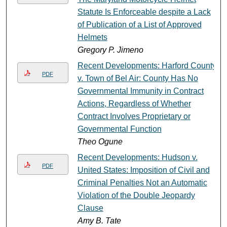
Statute Is Enforceable despite a Lack
of Publication of a List of Approved
Helmets
Gregory P. Jimeno
Recent Developments: Harford County
PDF
v. Town of Bel Air: County Has No
Governmental Immunity in Contract
Actions, Regardless of Whether
Contract Involves Proprietary or
Governmental Function
Theo Ogune
Recent Developments: Hudson v.
PDF
United States: Imposition of Civil and
Criminal Penalties Not an Automatic
Violation of the Double Jeopardy
Clause
Amy B. Tate