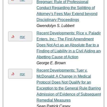
Bregman: Rule of Professional
Conduct Regarding the Splitting of
Attorney's Fees May Extend beyond
Disciplinary Proceedings
Gwendolyn S. Lubbert
Recent Developments: Rice v. Paladin
PDF
Enters. Inc.: The First Amendment
Does Not Act as an Absolute Bar to a
Finding of Liability in a Civil Aiding and
Abetting Cause of Action
George E. Brown
Recent Developments: Tuer v.
PDF
McDonald: A Change in Medical
Protocol Does Not Qualify for an
Exception to the General Rule Barring
Admission of Evidence of Subsequent
Remedial Measures
Sean Patrick Casey