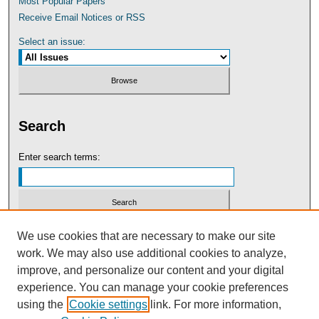
Most Popular Papers
Receive Email Notices or RSS
Select an issue:
Search
Enter search terms:
Select context to search:
We use cookies that are necessary to make our site
work. We may also use additional cookies to analyze,
improve, and personalize our content and your digital
Advanced Search
experience. You can manage your cookie preferences
using the
Cookie settings
link. For more information,