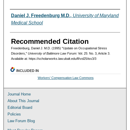
Authors
Daniel J. Freedenburg M.D.
,
University of Maryland
Medical School
Recommended Citation
Freedenburg, Daniel J. M.D. (1995) "Update on Occupational Stress
Disorders,"
University of Baltimore Law Forum
: Vol. 25: No. 3, Article 3.
Available at: https://scholarworks.law.ubalt.edu/lf/vol25/iss3/3
INCLUDED IN
Workers' Compensation Law Commons
Journal Home
About This Journal
Editorial Board
Policies
Law Forum Blog