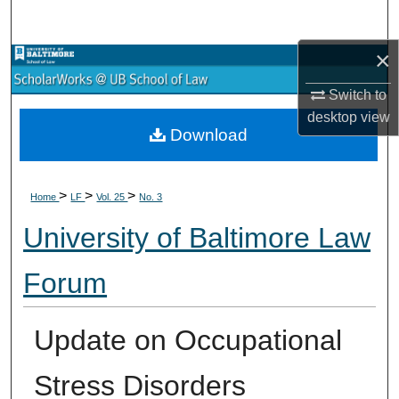
Search
×
Browse Collections
Switch to
My Account
desktop
view
Download
About
>
>
>
Digital Commons Network™
Home
LF
Vol. 25
No. 3
University of Baltimore Law
Forum
Update on Occupational
Stress Disorders