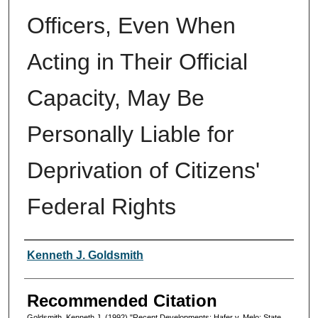
Officers, Even When
Acting in Their Official
Capacity, May Be
Personally Liable for
Deprivation of Citizens'
Federal Rights
Authors
Kenneth J. Goldsmith
Recommended Citation
Goldsmith, Kenneth J. (1992) "Recent Developments: Hafer v. Melo: State