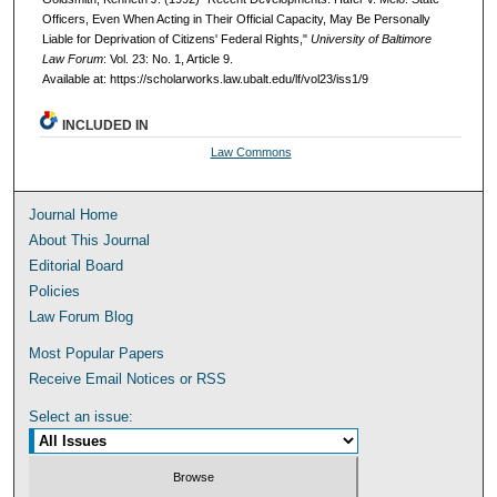
Officers, Even When Acting in Their Official Capacity, May Be Personally
Liable for Deprivation of Citizens' Federal Rights,"
University of Baltimore
Law Forum
: Vol. 23: No. 1, Article 9.
Available at: https://scholarworks.law.ubalt.edu/lf/vol23/iss1/9
INCLUDED IN
Law Commons
Journal Home
About This Journal
Editorial Board
Policies
Law Forum Blog
Most Popular Papers
Receive Email Notices or RSS
Select an issue: