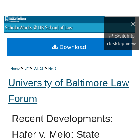
Search
×
Browse Collections
Switch to
My Account
desktop
view
Download
About
>
>
>
Digital Commons Network™
Home
LF
Vol. 23
No. 1
University of Baltimore Law
Forum
Recent Developments:
Hafer v. Melo: State