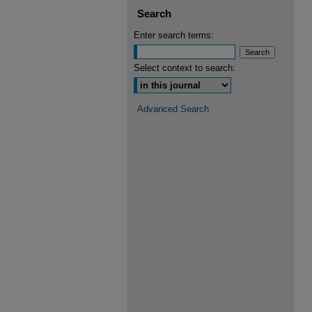
Search
Enter search terms:
Select context to search:
Advanced Search