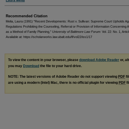
Authors
Laura Melia
Recommended Citation
Melia, Laura (1991) "Recent Developments: Rust v. Sullivan: Supreme Court Upholds A
Regulations Prohibiting the Counseling, Referral or Provision of Information Concerning A
as a Method of Family Planning,"
University of Baltimore Law Forum
: Vol. 22: No. 1, Artic
Available at: https://scholarworks.law.ubalt.edu/lf/vol22/iss1/17
To view the content in your browser, please
download Adobe Reader
or, al
you may
Download
the file to your hard drive.
NOTE: The latest versions of Adobe Reader do not support viewing
PDF
fi
are using a modern (Intel) Mac, there is no official plugin for viewing
PDF
fi