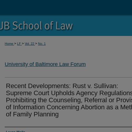
>
>
>
Home
LF
Vol. 22
No. 1
University of Baltimore Law Forum
Recent Developments: Rust v. Sullivan:
Supreme Court Upholds Agency Regulation
Prohibiting the Counseling, Referral or Provi
of Information Concerning Abortion as a Me
of Family Planning