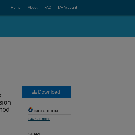
Home
About
FAQ
My Account
Download
s
sion
thod
INCLUDED IN
Law Commons
SHARE