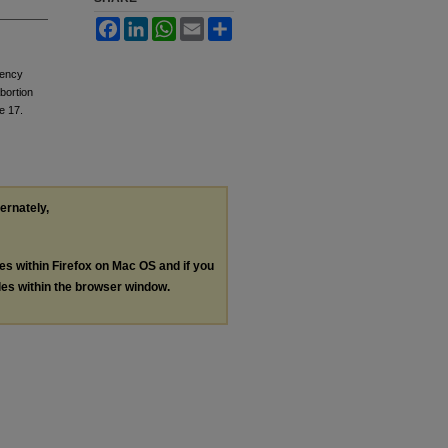
Facebook
LinkedIn
WhatsApp
Email
Share
gency
bortion
le 17.
ternately,
les within Firefox on Mac OS and if you
les within the browser window.