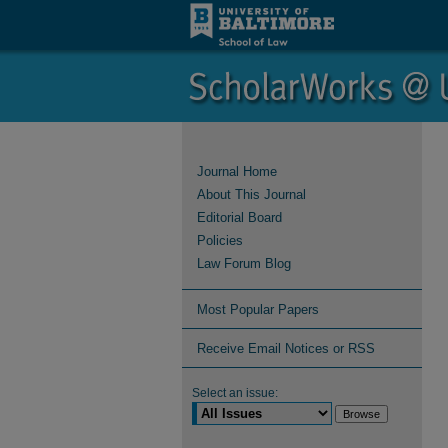
Journal Home
About This Journal
Editorial Board
Policies
Law Forum Blog
Most Popular Papers
Receive Email Notices or RSS
Select an issue: