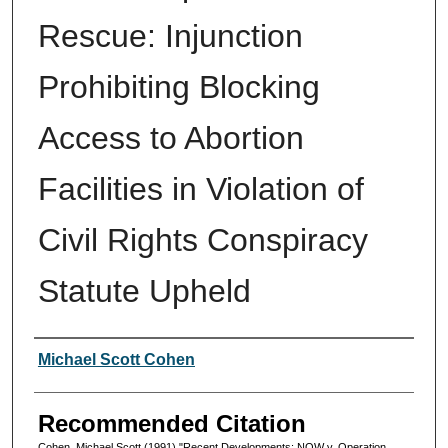
Rescue: Injunction
Prohibiting Blocking
Access to Abortion
Facilities in Violation of
Civil Rights Conspiracy
Statute Upheld
Authors
Michael Scott Cohen
Recommended Citation
Cohen, Michael Scott (1991) "Recent Developments: NOW v. Operation