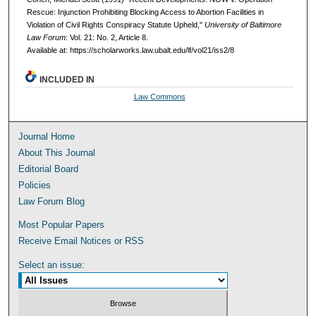
Rescue: Injunction Prohibiting Blocking Access to Abortion Facilities in
Violation of Civil Rights Conspiracy Statute Upheld,"
University of Baltimore
Law Forum
: Vol. 21: No. 2, Article 8.
Available at: https://scholarworks.law.ubalt.edu/lf/vol21/iss2/8
INCLUDED IN
Law Commons
Journal Home
About This Journal
Editorial Board
Policies
Law Forum Blog
Most Popular Papers
Receive Email Notices or RSS
Select an issue: