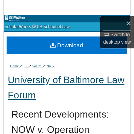
Search
×
Browse Collections
Switch to
My Account
desktop
view
Download
About
>
>
>
Digital Commons Network™
Home
LF
Vol. 21
No. 2
University of Baltimore Law
Forum
Recent Developments:
NOW v. Operation