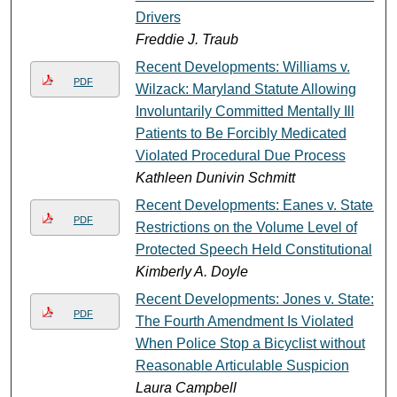
Drivers
Freddie J. Traub
Recent Developments: Williams v.
PDF
Wilzack: Maryland Statute Allowing
Involuntarily Committed Mentally Ill
Patients to Be Forcibly Medicated
Violated Procedural Due Process
Kathleen Dunivin Schmitt
Recent Developments: Eanes v. State:
PDF
Restrictions on the Volume Level of
Protected Speech Held Constitutional
Kimberly A. Doyle
Recent Developments: Jones v. State:
PDF
The Fourth Amendment Is Violated
When Police Stop a Bicyclist without
Reasonable Articulable Suspicion
Laura Campbell