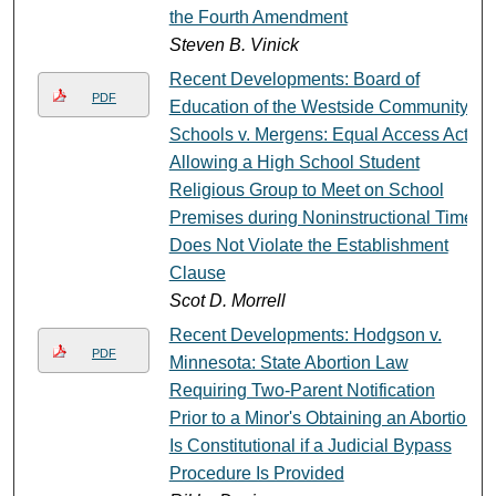
the Fourth Amendment
Steven B. Vinick
Recent Developments: Board of
PDF
Education of the Westside Community
Schools v. Mergens: Equal Access Act
Allowing a High School Student
Religious Group to Meet on School
Premises during Noninstructional Time
Does Not Violate the Establishment
Clause
Scot D. Morrell
Recent Developments: Hodgson v.
PDF
Minnesota: State Abortion Law
Requiring Two-Parent Notification
Prior to a Minor's Obtaining an Abortion
Is Constitutional if a Judicial Bypass
Procedure Is Provided