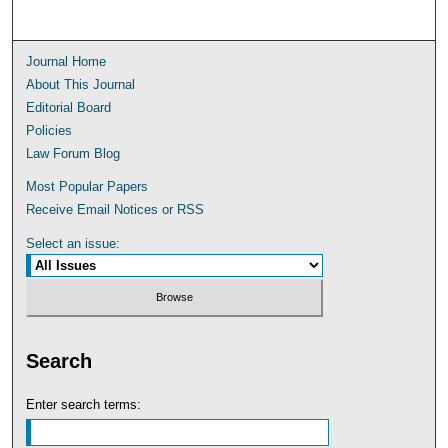
Journal Home
About This Journal
Editorial Board
Policies
Law Forum Blog
Most Popular Papers
Receive Email Notices or RSS
Select an issue:
Search
Enter search terms: