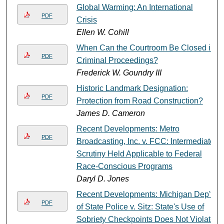
Global Warming: An International
PDF
Crisis
Ellen W. Cohill
When Can the Courtroom Be Closed in
PDF
Criminal Proceedings?
Frederick W. Goundry III
Historic Landmark Designation:
PDF
Protection from Road Construction?
James D. Cameron
Recent Developments: Metro
PDF
Broadcasting, Inc. v. FCC: Intermediate
Scrutiny Held Applicable to Federal
Race-Conscious Programs
Daryl D. Jones
Recent Developments: Michigan Dep't.
PDF
of State Police v. Sitz: State's Use of
Sobriety Checkpoints Does Not Violate