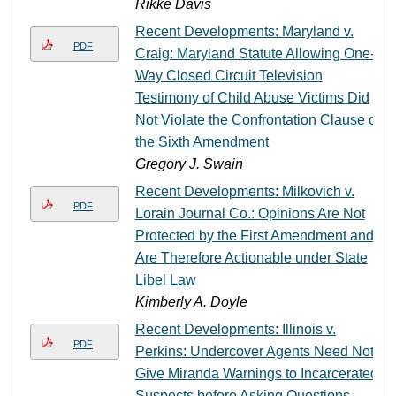
Rikke Davis
Recent Developments: Maryland v.
PDF
Craig: Maryland Statute Allowing One-
Way Closed Circuit Television
Testimony of Child Abuse Victims Did
Not Violate the Confrontation Clause of
the Sixth Amendment
Gregory J. Swain
Recent Developments: Milkovich v.
PDF
Lorain Journal Co.: Opinions Are Not
Protected by the First Amendment and
Are Therefore Actionable under State
Libel Law
Kimberly A. Doyle
Recent Developments: Illinois v.
PDF
Perkins: Undercover Agents Need Not
Give Miranda Warnings to Incarcerated
Suspects before Asking Questions