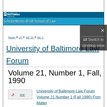
Search
Browse Collections
×
My Account
>
>
>
Home
LF
Vol. 21
No. 1
Switch to
About
desktop
view
University of Baltimore Law
Digital Commons Network™
Forum
Volume 21, Number 1, Fall,
1990
University of Baltimore Law Forum
PDF
Volume 21 Number 1 (Fall 1990) Front
Matter