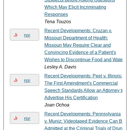
Which May Elicit Incriminating
Responses
Tena Touzos
Recent Developments: Cruzan v.
PDF
Missouri Department of Health:
Missouri May Require Clear and
Convincing Evidence of a Patient's
Wishes to Discontinue Food and Water
Lesley A. Davis
Recent Developments: Peel v. Illinois:
PDF
The First Amendment's Commercial
Speech Standards Allow an Attorney to
Advertise His Certification
Joan Ochoa
Recent Developments: Pennsylvania
PDF
v. Muniz: Videotaped Evidence Can Be
Admitted at the Criminal Trials of Drunk