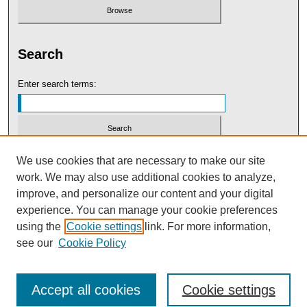
Search
Enter search terms:
Select context to search:
We use cookies that are necessary to make our site
work. We may also use additional cookies to analyze,
improve, and personalize our content and your digital
Advanced Search
experience. You can manage your cookie preferences
using the
Cookie settings
link. For more information,
see our
Cookie Policy
Accept all cookies
Cookie settings