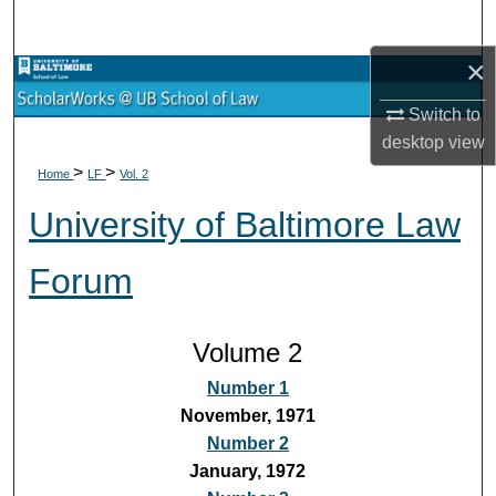
Search
×
Browse Collections
Switch to
My Account
desktop
view
>
>
Home
LF
Vol. 2
About
University of Baltimore Law
Digital Commons Network™
Forum
Volume 2
Number 1
November, 1971
Number 2
January, 1972