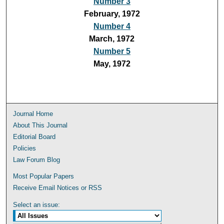
Number 3
February, 1972
Number 4
March, 1972
Number 5
May, 1972
Journal Home
About This Journal
Editorial Board
Policies
Law Forum Blog
Most Popular Papers
Receive Email Notices or RSS
Select an issue: