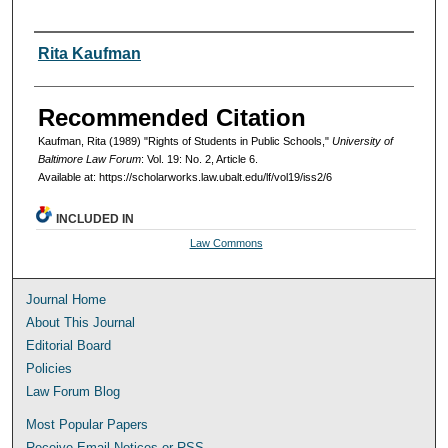
Authors
Rita Kaufman
Recommended Citation
Kaufman, Rita (1989) "Rights of Students in Public Schools,"
University of
Baltimore Law Forum
: Vol. 19: No. 2, Article 6.
Available at: https://scholarworks.law.ubalt.edu/lf/vol19/iss2/6
INCLUDED IN
Law Commons
Journal Home
About This Journal
Editorial Board
Policies
Law Forum Blog
Most Popular Papers
Receive Email Notices or RSS