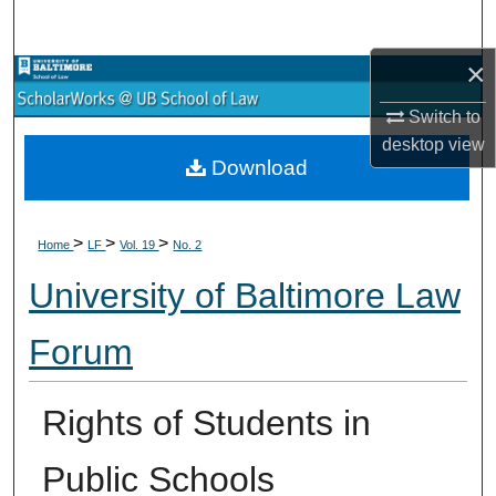
Search
×
Browse Collections
Switch to
My Account
desktop
view
Download
About
>
>
>
Digital Commons Network™
Home
LF
Vol. 19
No. 2
University of Baltimore Law
Forum
Rights of Students in
Public Schools