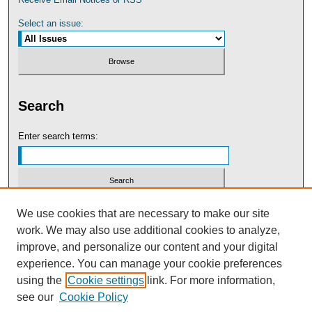
Select an issue:
Search
Enter search terms:
Select context to search:
We use cookies that are necessary to make our site
work. We may also use additional cookies to analyze,
improve, and personalize our content and your digital
Advanced Search
experience. You can manage your cookie preferences
using the
Cookie settings
link. For more information,
see our
Cookie Policy