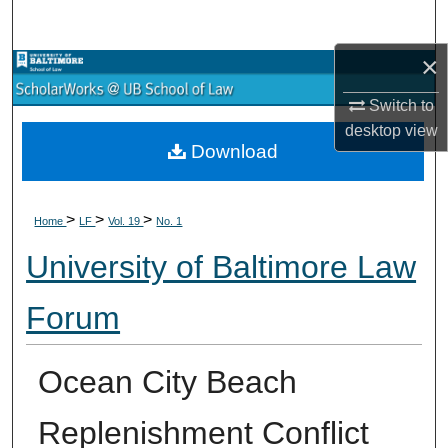
Search
×
Browse Collections
Switch to
My Account
desktop
view
Download
About
>
>
>
Digital Commons Network™
Home
LF
Vol. 19
No. 1
University of Baltimore Law
Forum
Ocean City Beach
Replenishment Conflict