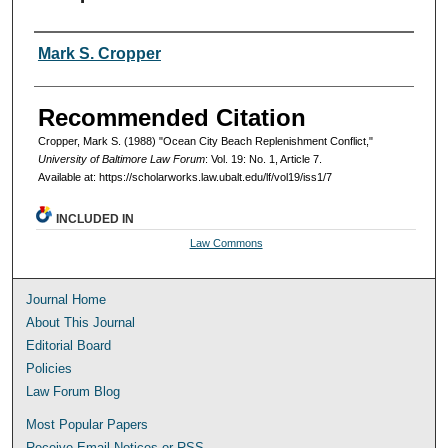
Authors
Mark S. Cropper
Recommended Citation
Cropper, Mark S. (1988) "Ocean City Beach Replenishment Conflict,"
University of Baltimore Law Forum
: Vol. 19: No. 1, Article 7.
Available at: https://scholarworks.law.ubalt.edu/lf/vol19/iss1/7
INCLUDED IN
Law Commons
Journal Home
About This Journal
Editorial Board
Policies
Law Forum Blog
Most Popular Papers
Receive Email Notices or RSS