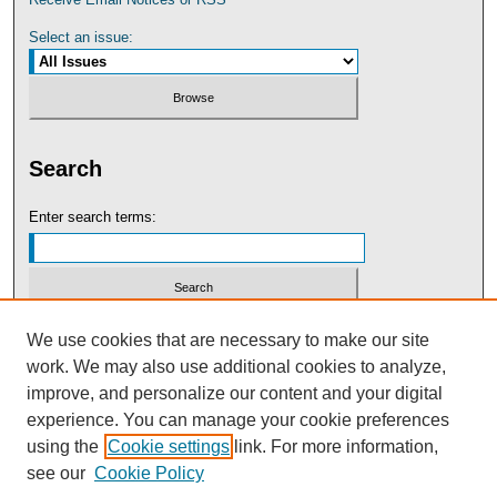
Select an issue:
Search
Enter search terms:
Select context to search:
We use cookies that are necessary to make our site
work. We may also use additional cookies to analyze,
improve, and personalize our content and your digital
Advanced Search
experience. You can manage your cookie preferences
using the
Cookie settings
link. For more information,
see our
Cookie Policy