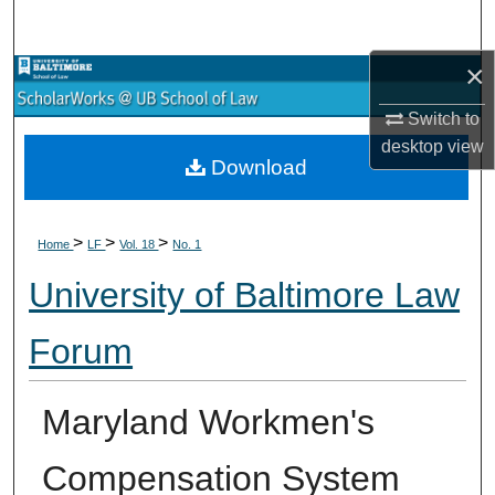
Search
×
Browse Collections
Switch to
My Account
desktop
view
Download
About
>
>
>
Digital Commons Network™
Home
LF
Vol. 18
No. 1
University of Baltimore Law
Forum
Maryland Workmen's
Compensation System