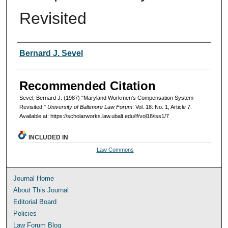
Revisited
Authors
Bernard J. Sevel
Recommended Citation
Sevel, Bernard J. (1987) "Maryland Workmen's Compensation System
Revisited,"
University of Baltimore Law Forum
: Vol. 18: No. 1, Article 7.
Available at: https://scholarworks.law.ubalt.edu/lf/vol18/iss1/7
INCLUDED IN
Law Commons
Journal Home
About This Journal
Editorial Board
Policies
Law Forum Blog