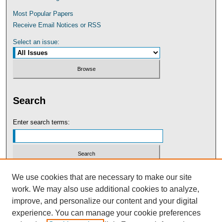
Most Popular Papers
Receive Email Notices or RSS
Select an issue:
Search
Enter search terms:
Select context to search:
We use cookies that are necessary to make our site
work. We may also use additional cookies to analyze,
improve, and personalize our content and your digital
Advanced Search
experience. You can manage your cookie preferences