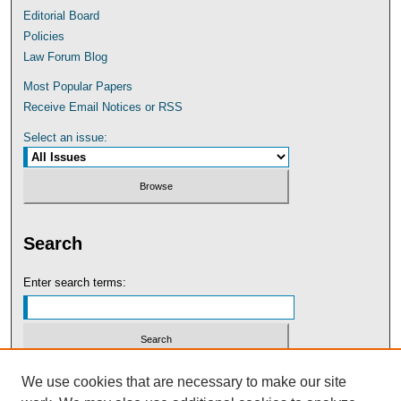
Editorial Board
Policies
Law Forum Blog
Most Popular Papers
Receive Email Notices or RSS
Select an issue:
Search
Enter search terms:
Select context to search:
We use cookies that are necessary to make our site