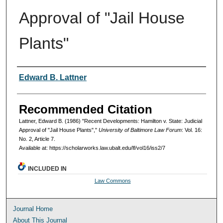
Approval of "Jail House
Plants"
Authors
Edward B. Lattner
Recommended Citation
Lattner, Edward B. (1986) "Recent Developments: Hamilton v. State: Judicial
Approval of "Jail House Plants","
University of Baltimore Law Forum
: Vol. 16:
No. 2, Article 7.
Available at: https://scholarworks.law.ubalt.edu/lf/vol16/iss2/7
INCLUDED IN
Law Commons
Journal Home
About This Journal