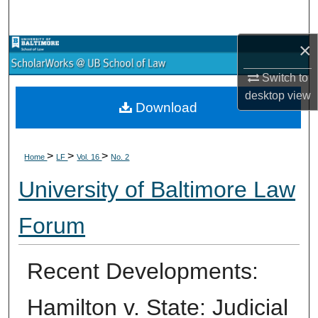
Search
×
Browse Collections
Switch to
My Account
desktop
view
Download
About
>
>
>
Digital Commons Network™
Home
LF
Vol. 16
No. 2
University of Baltimore Law
Forum
Recent Developments:
Hamilton v. State: Judicial