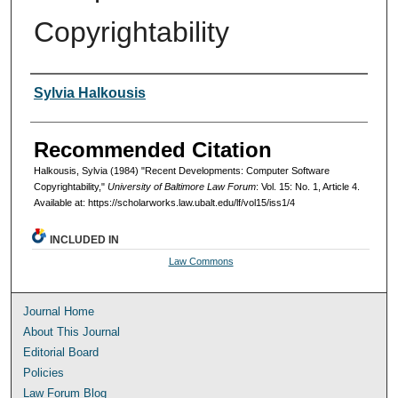
Copyrightability
Authors
Sylvia Halkousis
Recommended Citation
Halkousis, Sylvia (1984) "Recent Developments: Computer Software
Copyrightability,"
University of Baltimore Law Forum
: Vol. 15: No. 1, Article 4.
Available at: https://scholarworks.law.ubalt.edu/lf/vol15/iss1/4
INCLUDED IN
Law Commons
Journal Home
About This Journal
Editorial Board
Policies
Law Forum Blog