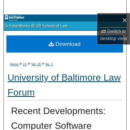
Search
×
Browse Collections
Switch to
My Account
desktop
view
Download
About
>
>
>
Digital Commons Network™
Home
LF
Vol. 15
No. 1
University of Baltimore Law
Forum
Recent Developments:
Computer Software