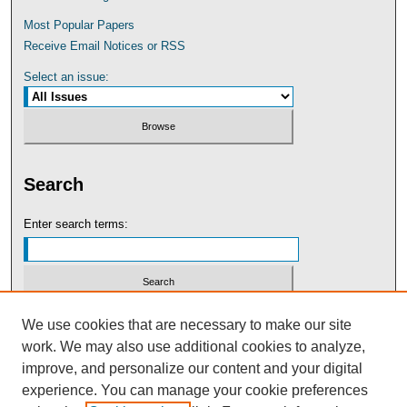
Most Popular Papers
Receive Email Notices or RSS
Select an issue:
Search
Enter search terms:
Select context to search:
We use cookies that are necessary to make our site
work. We may also use additional cookies to analyze,
improve, and personalize our content and your digital
Advanced Search
experience. You can manage your cookie preferences