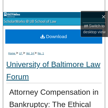
Search
×
Browse Collections
Switch to
My Account
desktop
view
Download
About
>
>
>
Digital Commons Network™
Home
LF
Vol. 14
No. 1
University of Baltimore Law
Forum
Attorney Compensation in
Bankruptcy: The Ethical