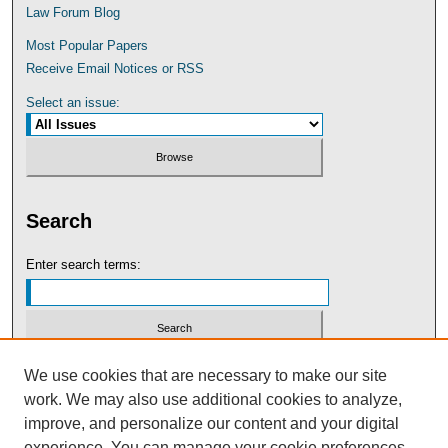
Law Forum Blog
Most Popular Papers
Receive Email Notices or RSS
Select an issue:
Search
Enter search terms:
Select context to search:
We use cookies that are necessary to make our site
work. We may also use additional cookies to analyze,
improve, and personalize our content and your digital
Advanced Search
experience. You can manage your cookie preferences