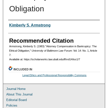
Obligation
Authors
Kimberly S. Armstrong
Recommended Citation
Armstrong, Kimberly S. (1983) "Attorney Compensation in Bankruptcy: The
Ethical Obligation,"
University of Baltimore Law Forum
: Vol. 14: No. 1, Article
7.
Available at: https://scholarworks.law.ubalt.edu/lf/vol14/iss1/7
INCLUDED IN
Legal Ethics and Professional Responsibility Commons
Journal Home
About This Journal
Editorial Board
Policies