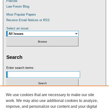
Policies
Law Forum Blog
Most Popular Papers
Receive Email Notices or RSS
Select an issue:
Search
Enter search terms:
Select context to search:
We use cookies that are necessary to make our site
work. We may also use additional cookies to analyze,
improve, and personalize our content and your digital