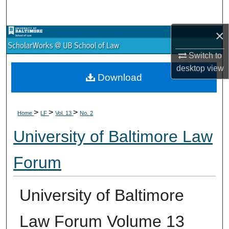
Search
×
Browse Collections
Switch to
My Account
desktop
view
Download
About
>
>
>
Digital Commons Network™
Home
LF
Vol. 13
No. 2
University of Baltimore Law
Forum
University of Baltimore
Law Forum Volume 13