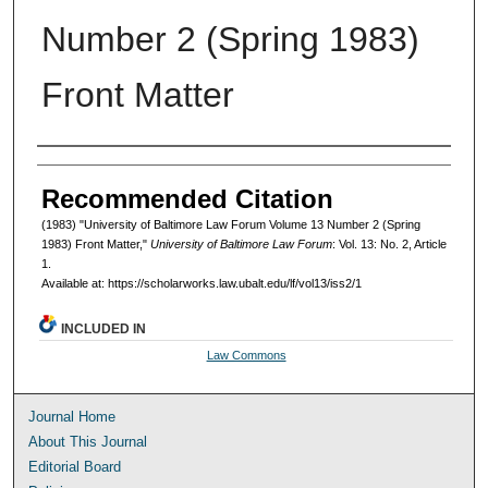
Number 2 (Spring 1983)
Front Matter
Authors
Recommended Citation
(1983) "University of Baltimore Law Forum Volume 13 Number 2 (Spring
1983) Front Matter,"
University of Baltimore Law Forum
: Vol. 13: No. 2, Article
1.
Available at: https://scholarworks.law.ubalt.edu/lf/vol13/iss2/1
INCLUDED IN
Law Commons
Journal Home
About This Journal
Editorial Board