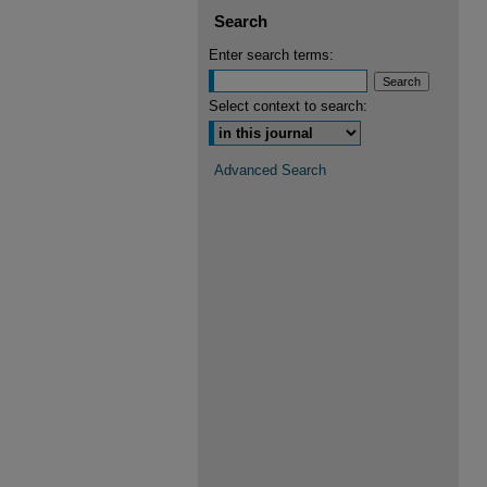
Search
Enter search terms:
Select context to search:
Advanced Search