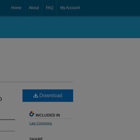
Home
About
FAQ
My Account
Download
o
INCLUDED IN
Law Commons
SHARE