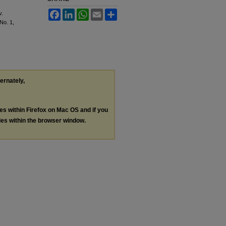
Facebook
LinkedIn
WhatsApp
Email
Share
v.
 No. 1,
ternately,
les within Firefox on Mac OS and if you
les within the browser window.