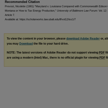
Recommended Citation
Prevost, Nicolette (1981) "Maryland v. Louisiana Compared with Commonwealth Edison 
Montana or How to Tax Energy Production,"
University of Baltimore Law Forum
: Vol. 12:
Article 7.
Available at: https://scholarworks.law.ubalt.edu/lf/vol12/iss1/7
To view the content in your browser, please
download Adobe Reader
or, al
you may
Download
the file to your hard drive.
NOTE: The latest versions of Adobe Reader do not support viewing
PDF
fi
are using a modern (Intel) Mac, there is no official plugin for viewing
PDF
fi