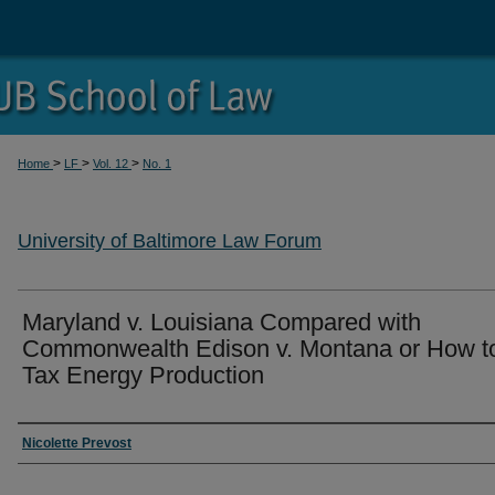
>
>
>
Home
LF
Vol. 12
No. 1
University of Baltimore Law Forum
Maryland v. Louisiana Compared with
Commonwealth Edison v. Montana or How t
Tax Energy Production
Authors
Nicolette Prevost