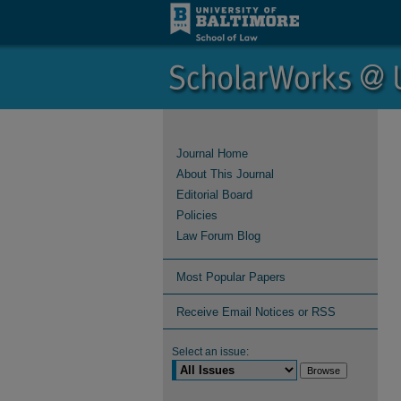
Journal Home
About This Journal
Editorial Board
Policies
Law Forum Blog
Most Popular Papers
Receive Email Notices or RSS
Select an issue: