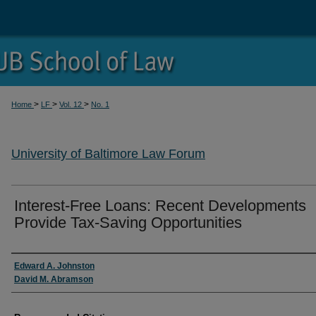
>
>
>
Home
LF
Vol. 12
No. 1
University of Baltimore Law Forum
Interest-Free Loans: Recent Developments
Provide Tax-Saving Opportunities
Authors
Edward A. Johnston
David M. Abramson