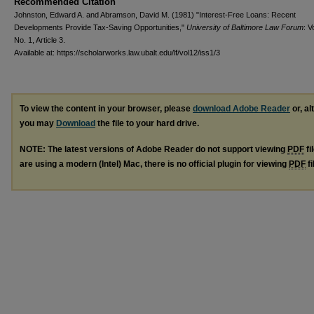
Recommended Citation
Johnston, Edward A. and Abramson, David M. (1981) "Interest-Free Loans: Recent
Developments Provide Tax-Saving Opportunities,"
University of Baltimore Law Forum
: V
No. 1, Article 3.
Available at: https://scholarworks.law.ubalt.edu/lf/vol12/iss1/3
To view the content in your browser, please
download Adobe Reader
or, al
you may
Download
the file to your hard drive.
NOTE: The latest versions of Adobe Reader do not support viewing
PDF
fi
are using a modern (Intel) Mac, there is no official plugin for viewing
PDF
fi