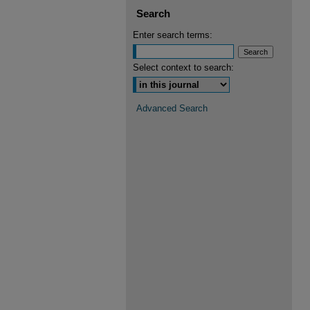
Search
Enter search terms:
Select context to search:
Advanced Search