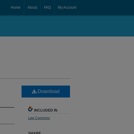
Home
About
FAQ
My Account
Download
INCLUDED IN
Law Commons
SHARE