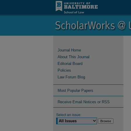
Journal Home
About This Journal
Editorial Board
Policies
Law Forum Blog
Most Popular Papers
Receive Email Notices or RSS
Select an issue: