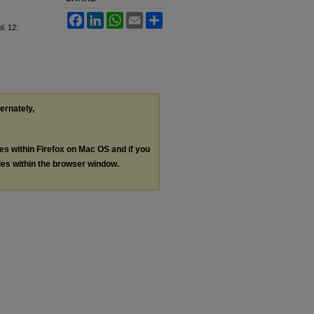
Facebook
LinkedIn
WhatsApp
Email
Share
ol. 12:
ternately,
les within Firefox on Mac OS and if you
les within the browser window.