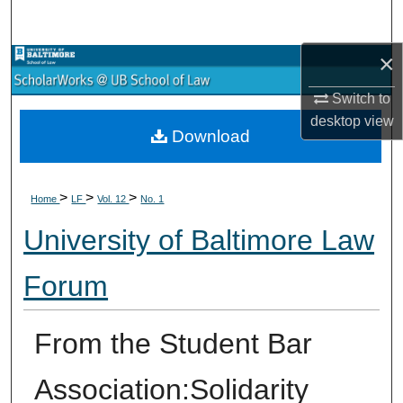
Search
×
Browse Collections
Switch to
My Account
desktop
view
Download
About
>
>
>
Digital Commons Network™
Home
LF
Vol. 12
No. 1
University of Baltimore Law
Forum
From the Student Bar
Association:Solidarity