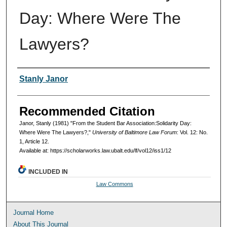
Day: Where Were The
Lawyers?
Authors
Stanly Janor
Recommended Citation
Janor, Stanly (1981) "From the Student Bar Association:Solidarity Day:
Where Were The Lawyers?,"
University of Baltimore Law Forum
: Vol. 12: No.
1, Article 12.
Available at: https://scholarworks.law.ubalt.edu/lf/vol12/iss1/12
INCLUDED IN
Law Commons
Journal Home
About This Journal