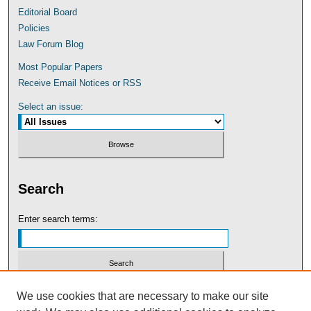
Editorial Board
Policies
Law Forum Blog
Most Popular Papers
Receive Email Notices or RSS
Select an issue:
Search
Enter search terms:
Select context to search:
We use cookies that are necessary to make our site