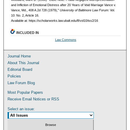
and Infliction of Emotional Distress after 20 Years of Void Marriage Vance v.
Vance, Md., 408 A.2d 728 (1979),"
University of Baltimore Law Forum
: Vol.
10: No. 2, Article 16.
Available at: https://scholarworks.law.ubalt.edu/lf/vol10/iss2/16
INCLUDED IN
Law Commons
Journal Home
About This Journal
Editorial Board
Policies
Law Forum Blog
Most Popular Papers
Receive Email Notices or RSS
Select an issue: