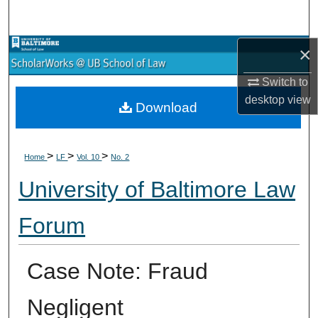
Search
×
Browse Collections
Switch to
My Account
desktop
view
Download
About
>
>
>
Digital Commons Network™
Home
LF
Vol. 10
No. 2
University of Baltimore Law
Forum
Case Note: Fraud
Negligent