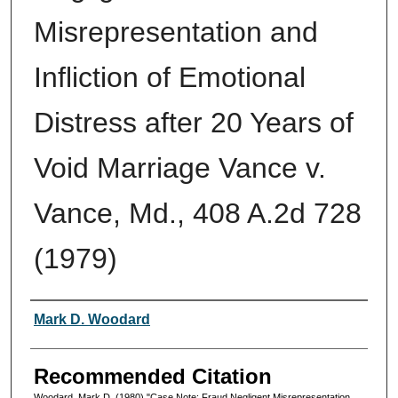
Misrepresentation and
Infliction of Emotional
Distress after 20 Years of
Void Marriage Vance v.
Vance, Md., 408 A.2d 728
(1979)
Authors
Mark D. Woodard
Recommended Citation
Woodard, Mark D. (1980) "Case Note: Fraud Negligent Misrepresentation